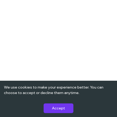
We use cookies to make your experience better. You can
choose to accept or decline them anytime.
Accept