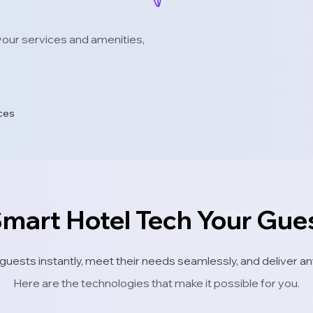
our services and amenities,
ices
Smart Hotel Tech Your Gu
 guests instantly, meet their needs seamlessly, and deliver
Here are the technologies that make it possible for you.