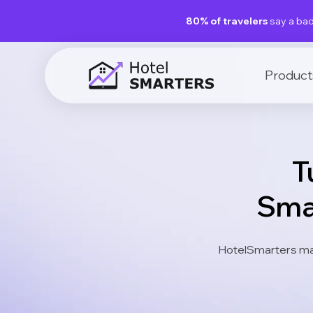
80% of travelers
say a bad
Product
T
Sma
HotelSmarters ma