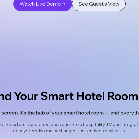
Watch Live Demo
See Guest's View
nd Your Smart Hotel Ro
a screen. It's the hub of your smart hotel room — and everythin
elSmarters transforms each one into a hospitality TV and integrates
ecosystem. No major changes, just endless scalability.