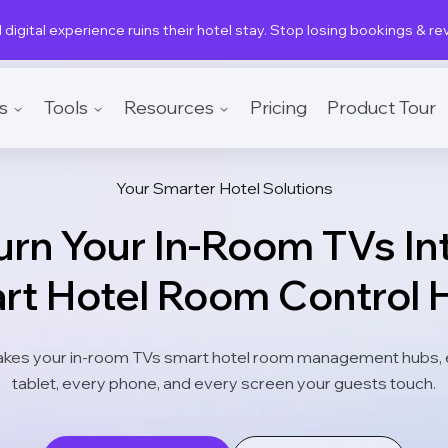
 digital experience ruins their hotel stay. Stop losing bookings & r
s
Tools
Resources
Pricing
Product Tour
Your Smarter Hotel Solutions
urn Your In-Room TVs In
rt Hotel Room Control 
kes your in-room TVs smart hotel room management hubs, 
tablet, every phone, and every screen your guests touch.