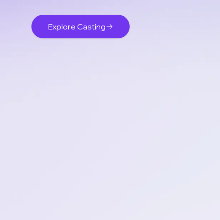
Explore Casting