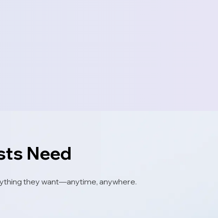
ests Need
 anything they want—anytime, anywhere.