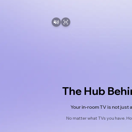
The Hub Behi
Your in-room TV is not just 
No matter what TVs you have, Hot