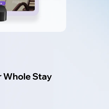
r Whole Stay