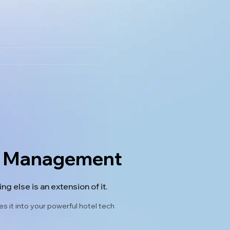
om Management
g else is an extension of it.
 it into your powerful hotel tech