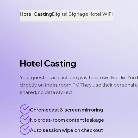
Hotel Casting
Digital Signage
Hotel WiFi
Hotel Casting
Your guests can cast and play their own Netflix, Yo
directly on the in-room TV. They use their personal
shared, no data stored.
Chromecast & screen mirroring
No cross-room content leakage
Auto session wipe on checkout