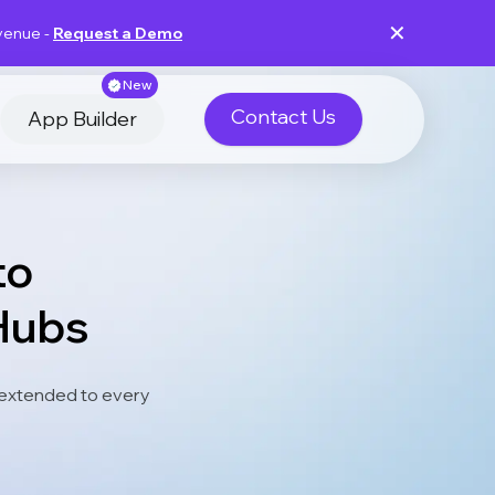
✕
evenue -
Request a Demo
New
Contact Us
App Builder
to
Hubs
extended to every