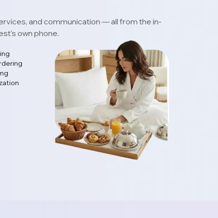
ervices, and communication — all from the in-
uest's own phone.
ing
rdering
ing
zation