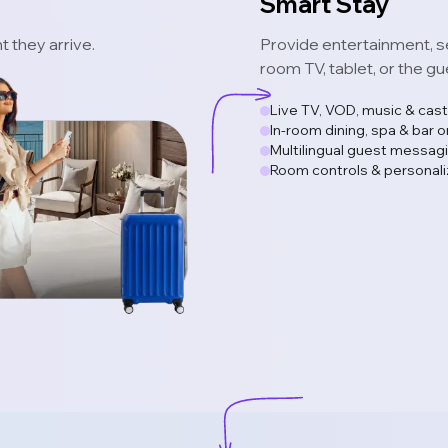
Smart Stay
 they arrive.
Provide entertainment, s
room TV, tablet, or the g
Live TV, VOD, music & cast
In-room dining, spa & bar o
Multilingual guest messag
Room controls & personali