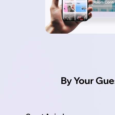
By Your Gue