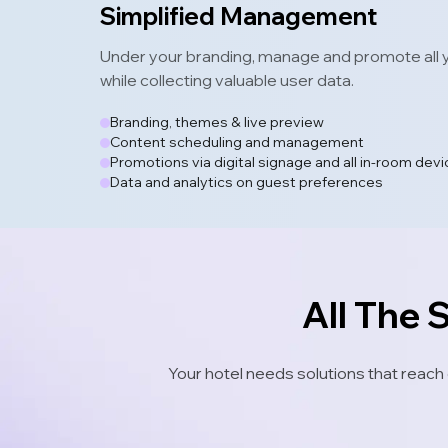
Simplified Management
Under your branding, manage and promote all y
while collecting valuable user data.
Branding, themes & live preview
Content scheduling and management
Promotions via digital signage and all in-room dev
Data and analytics on guest preferences
All The 
Your hotel needs solutions that reach