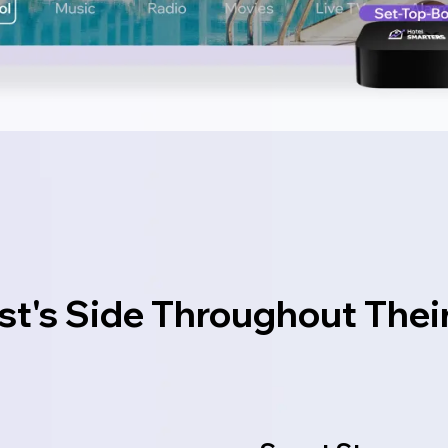
st's Side Throughout Thei