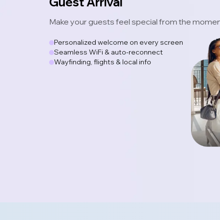
Guest Arrival
Make your guests feel special from the moment
Personalized welcome on every screen
Seamless WiFi & auto-reconnect
Wayfinding, flights & local info