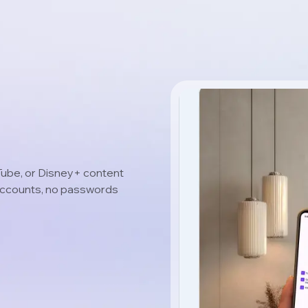
uTube, or Disney+ content
 accounts, no passwords