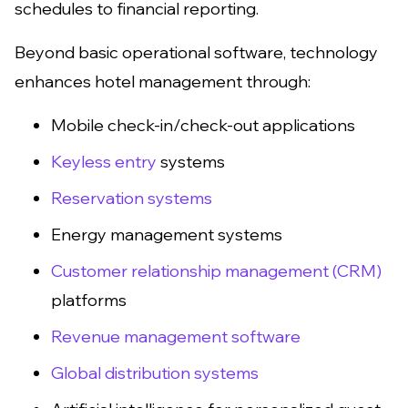
schedules to financial reporting.
Beyond basic operational software, technology
enhances hotel management through:
Mobile check-in/check-out applications
Keyless entry
systems
Reservation systems
Energy management systems
Customer relationship management (CRM)
platforms
Revenue management software
Global distribution systems