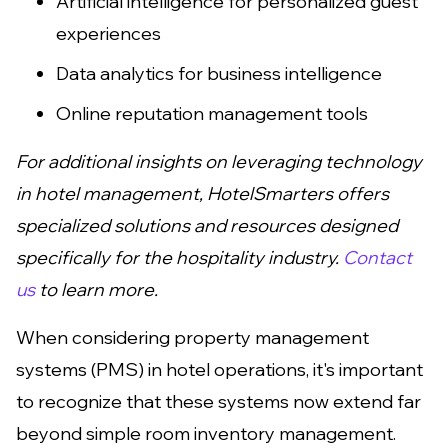
Artificial intelligence for personalized guest
experiences
Data analytics for business intelligence
Online reputation management tools
For additional insights on leveraging technology
in hotel management, HotelSmarters offers
specialized solutions and resources designed
specifically for the hospitality industry.
Contact
us
to learn more.
When considering property management
systems (PMS) in hotel operations, it's important
to recognize that these systems now extend far
beyond simple room inventory management.