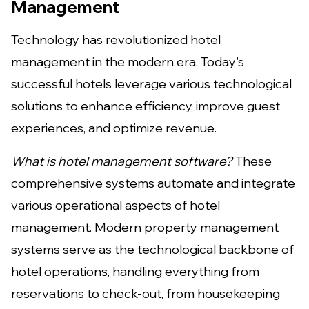
Management
Technology has revolutionized hotel
management in the modern era. Today's
successful hotels leverage various technological
solutions to enhance efficiency, improve guest
experiences, and optimize revenue.
What is hotel management software?
These
comprehensive systems automate and integrate
various operational aspects of hotel
management. Modern property management
systems serve as the technological backbone of
hotel operations, handling everything from
reservations to check-out, from housekeeping