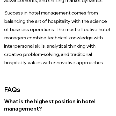
advancements, and shifting market dynamics.
Success in hotel management comes from
balancing the art of hospitality with the science
of business operations. The most effective hotel
managers combine technical knowledge with
interpersonal skills, analytical thinking with
creative problem-solving, and traditional
hospitality values with innovative approaches.
FAQs
What is the highest position in hotel
management?