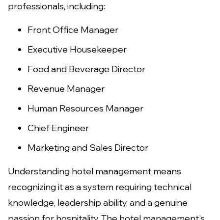
professionals, including:
Front Office Manager
Executive Housekeeper
Food and Beverage Director
Revenue Manager
Human Resources Manager
Chief Engineer
Marketing and Sales Director
Understanding hotel management means
recognizing it as a system requiring technical
knowledge, leadership ability, and a genuine
passion for hospitality. The hotel management's