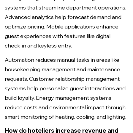
systems that streamline department operations.
Advanced analytics help forecast demand and
optimize pricing. Mobile applications enhance
guest experiences with features like digital
check-in and keyless entry.
Automation reduces manual tasks in areas like
housekeeping management and maintenance
requests. Customer relationship management
systems help personalize guest interactions and
build loyalty. Energy management systems
reduce costs and environmental impact through
smart monitoring of heating, cooling, and lighting.
How do hoteliers increase revenue and