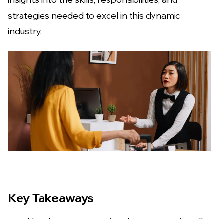
strategies needed to excel in this dynamic
industry.
Key Takeaways