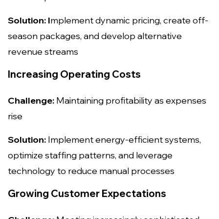
Solution: I
mplement dynamic pricing, create off-
season packages, and develop alternative
revenue streams
Increasing Operating Costs
Challenge:
Maintaining profitability as expenses
rise
Solution:
Implement energy-efficient systems,
optimize staffing patterns, and leverage
technology to reduce manual processes
Growing Customer Expectations