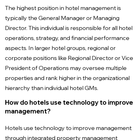
The highest position in hotel management is
typically the General Manager or Managing
Director. This individual is responsible for all hotel
operations, strategy, and financial performance
aspects. In larger hotel groups, regional or
corporate positions like Regional Director or Vice
President of Operations may oversee multiple
properties and rank higher in the organizational
hierarchy than individual hotel GMs.
How do hotels use technology to improve
management?
Hotels use technology to improve management
through integrated property management