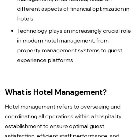
different aspects of financial optimization in
hotels
Technology plays an increasingly crucial role
in modern hotel management, from
property management systems to guest
experience platforms
What is Hotel Management?
Hotel management refers to overseeing and
coordinating all operations within a hospitality
establishment to ensure optimal guest
satisfaction, efficient staff performance, and