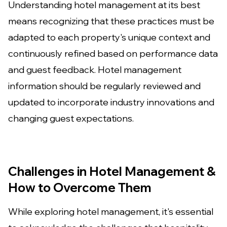
Understanding hotel management at its best
means recognizing that these practices must be
adapted to each property's unique context and
continuously refined based on performance data
and guest feedback. Hotel management
information should be regularly reviewed and
updated to incorporate industry innovations and
changing guest expectations.
Challenges in Hotel Management &
How to Overcome Them
While exploring hotel management, it's essential