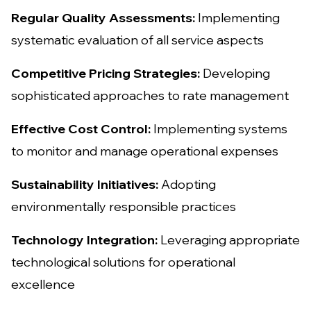
Regular Quality Assessments:
Implementing
systematic evaluation of all service aspects
Competitive Pricing Strategies:
Developing
sophisticated approaches to rate management
Effective Cost Control:
Implementing systems
to monitor and manage operational expenses
Sustainability Initiatives:
Adopting
environmentally responsible practices
Technology Integration:
Leveraging appropriate
technological solutions for operational
excellence