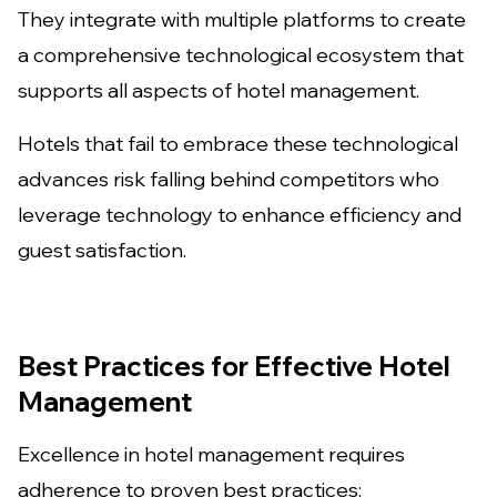
They integrate with multiple platforms to create
a comprehensive technological ecosystem that
supports all aspects of hotel management.
Hotels that fail to embrace these technological
advances risk falling behind competitors who
leverage technology to enhance efficiency and
guest satisfaction.
Best Practices for Effective Hotel
Management
Excellence in hotel management requires
adherence to proven best practices: