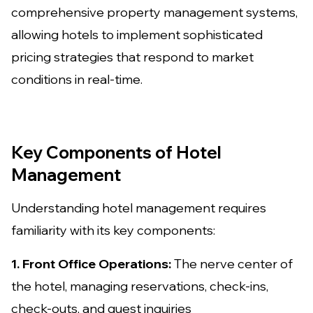
comprehensive property management systems,
allowing hotels to implement sophisticated
pricing strategies that respond to market
conditions in real-time.
Key Components of Hotel
Management
Understanding hotel management requires
familiarity with its key components:
1. Front Office Operations:
The nerve center of
the hotel, managing reservations, check-ins,
check-outs, and guest inquiries