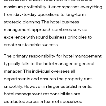
maximum profitability. It encompasses everything
from day-to-day operations to long-term
strategic planning. The hotel business
management approach combines service
excellence with sound business principles to
create sustainable success.
The primary responsibility for hotel management
typically falls to the hotel manager or general
manager. This individual oversees all
departments and ensures the property runs
smoothly. However, in larger establishments,
hotel management responsibilities are
distributed across a team of specialized