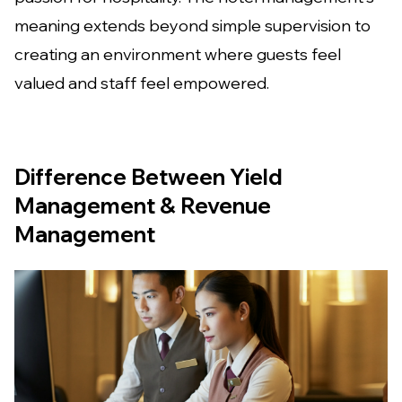
meaning extends beyond simple supervision to
creating an environment where guests feel
valued and staff feel empowered.
Difference Between Yield
Management & Revenue
Management