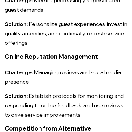
Challenge:
Meeting increasingly sophisticated
guest demands
Solution:
Personalize guest experiences, invest in
quality amenities, and continually refresh service
offerings
Online Reputation Management
Challenge:
Managing reviews and social media
presence
Solution:
Establish protocols for monitoring and
responding to online feedback, and use reviews
to drive service improvements
Competition from Alternative