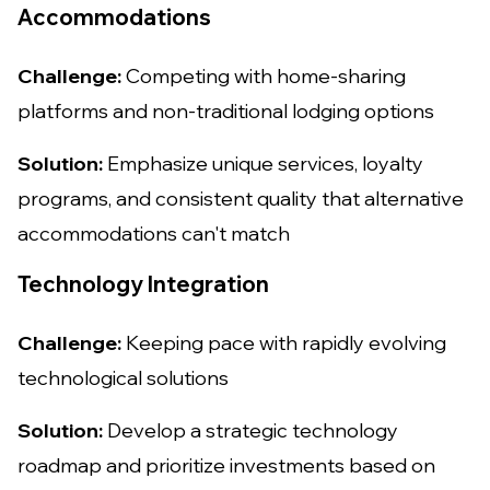
Accommodations
Challenge:
Competing with home-sharing
platforms and non-traditional lodging options
Solution:
Emphasize unique services, loyalty
programs, and consistent quality that alternative
accommodations can't match
Technology Integration
Challenge:
Keeping pace with rapidly evolving
technological solutions
Solution:
Develop a strategic technology
roadmap and prioritize investments based on