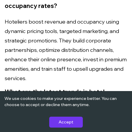
occupancy rates?
Hoteliers boost revenue and occupancy using
dynamic pricing tools, targeted marketing, and
strategic promotions. They build corporate
partnerships, optimize distribution channels,
enhance their online presence, invest in premium
amenities, and train staff to upsell upgrades and
services.
What are the latest trends in hotel
We use cookies to make your experience better. You can
management?
choose to accept or decline them anytime.
Current hotel management trends include
Accept
contactless check-in, sustainability initiatives, AI-