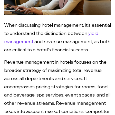
When discussing hotel management, it's essential
to understand the distinction between
yield
management
and revenue management, as both
are critical to a hotel's financial success.
Revenue management in hotels focuses on the
broader strategy of maximizing total revenue
across all departments and services. It
encompasses pricing strategies for rooms, food
and beverage, spa services, event spaces, and all
other revenue streams. Revenue management
takes into account market conditions, competitor