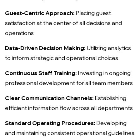
Guest-Centric Approach:
Placing guest
satisfaction at the center of all decisions and
operations
Data-Driven Decision Making:
Utilizing analytics
to inform strategic and operational choices
Continuous Staff Training:
Investing in ongoing
professional development for all team members
Clear Communication Channels:
Establishing
efficient information flow across all departments
Standard Operating Procedures:
Developing
and maintaining consistent operational guidelines