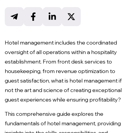
Hotel management includes the coordinated
oversight of all operations within a hospitality
establishment. From front desk services to
housekeeping, from revenue optimization to
guest satisfaction, what is hotel management if
not the art and science of creating exceptional
guest experiences while ensuring profitability?
This comprehensive guide explores the
fundamentals of hotel management, providing
insights into the skills, responsibilities, and