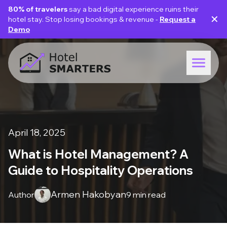
80% of travelers
say a bad digital experience ruins their
✕
hotel stay. Stop losing bookings & revenue -
Request a
Demo
April 18, 2025
What is Hotel Management? A
Guide to Hospitality Operations
Armen Hakobyan
Author
9 min read