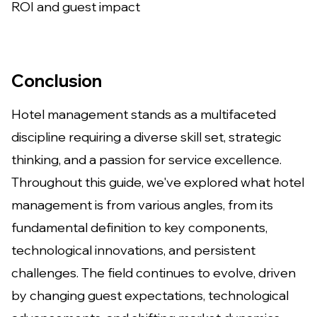
ROI and guest impact
Conclusion
Hotel management stands as a multifaceted
discipline requiring a diverse skill set, strategic
thinking, and a passion for service excellence.
Throughout this guide, we've explored what hotel
management is from various angles, from its
fundamental definition to key components,
technological innovations, and persistent
challenges. The field continues to evolve, driven
by changing guest expectations, technological