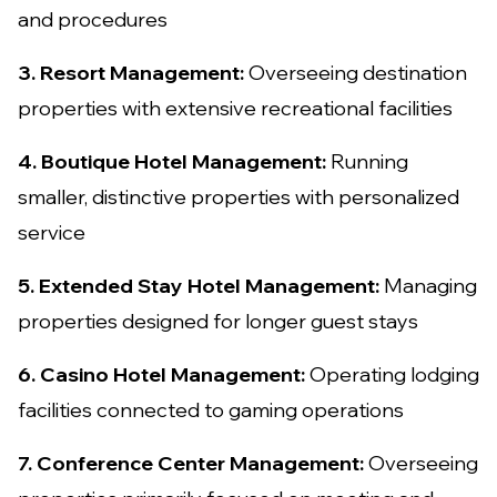
and procedures
3. Resort Management:
Overseeing destination
properties with extensive recreational facilities
4. Boutique Hotel Management:
Running
smaller, distinctive properties with personalized
service
5. Extended Stay Hotel Management:
Managing
properties designed for longer guest stays
6. Casino Hotel Management:
Operating lodging
facilities connected to gaming operations
7. Conference Center Management:
Overseeing