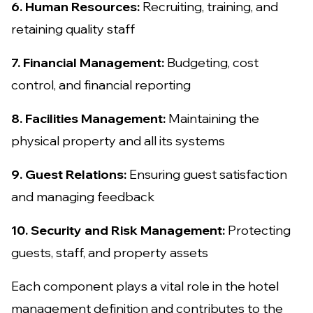
6. Human Resources:
Recruiting, training, and
retaining quality staff
7. Financial Management:
Budgeting, cost
control, and financial reporting
8. Facilities Management:
Maintaining the
physical property and all its systems
9. Guest Relations:
Ensuring guest satisfaction
and managing feedback
10. Security and Risk Management:
Protecting
guests, staff, and property assets
Each component plays a vital role in the hotel
management definition and contributes to the