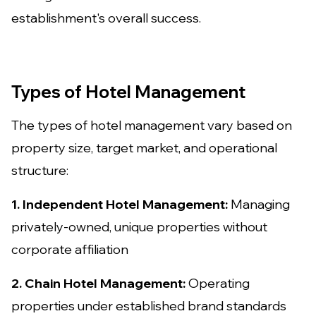
establishment's overall success.
Types of Hotel Management
The types of hotel management vary based on
property size, target market, and operational
structure:
1. Independent Hotel Management:
Managing
privately-owned, unique properties without
corporate affiliation
2. Chain Hotel Management:
Operating
properties under established brand standards