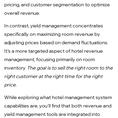
pricing, and customer segmentation to optimize
overall revenue.
In contrast, yield management concentrates
specifically on maximizing room revenue by
adjusting prices based on demand fluctuations.
It's a more targeted aspect of hotel revenue
management, focusing primarily on room
inventory.
The goal is to sell the right room to the
right customer at the right time for the right
price.
While exploring what hotel management system
capabilities are, you'll find that both revenue and
yield management tools are integrated into