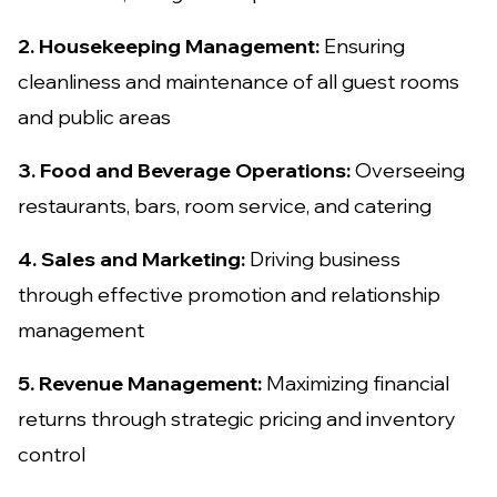
2. Housekeeping Management:
Ensuring
cleanliness and maintenance of all guest rooms
and public areas
3. Food and Beverage Operations:
Overseeing
restaurants, bars, room service, and catering
4. Sales and Marketing:
Driving business
through effective promotion and relationship
management
5. Revenue Management:
Maximizing financial
returns through strategic pricing and inventory
control