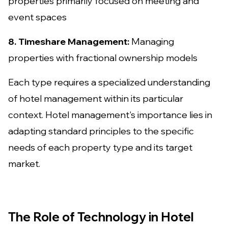
properties primarily focused on meeting and
event spaces
8. Timeshare Management:
Managing
properties with fractional ownership models
Each type requires a specialized understanding
of hotel management within its particular
context. Hotel management's importance lies in
adapting standard principles to the specific
needs of each property type and its target
market.
The Role of Technology in Hotel