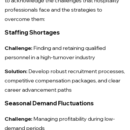
to acknowledge the challenges that hospitality
professionals face and the strategies to
overcome them:
Staffing Shortages
Challenge:
Finding and retaining qualified
personnel in a high-turnover industry
Solution:
Develop robust recruitment processes,
competitive compensation packages, and clear
career advancement paths
Seasonal Demand Fluctuations
Challenge:
Managing profitability during low-
demand periods