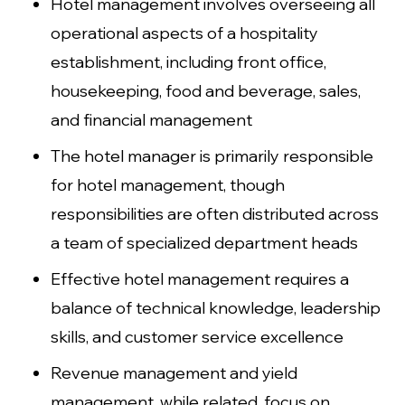
Hotel management involves overseeing all
operational aspects of a hospitality
establishment, including front office,
housekeeping, food and beverage, sales,
and financial management
The hotel manager is primarily responsible
for hotel management, though
responsibilities are often distributed across
a team of specialized department heads
Effective hotel management requires a
balance of technical knowledge, leadership
skills, and customer service excellence
Revenue management and yield
management, while related, focus on