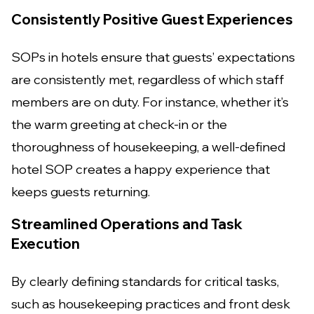
Consistently Positive Guest Experiences
SOPs in hotels ensure that guests’ expectations
are consistently met, regardless of which staff
members are on duty. For instance, whether it’s
the warm greeting at check-in or the
thoroughness of housekeeping, a well-defined
hotel SOP creates a happy experience that
keeps guests returning.
Streamlined Operations and Task
Execution
By clearly defining standards for critical tasks,
such as housekeeping practices and front desk