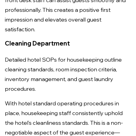
front desk staff can assist guests smoothly and
professionally. This creates a positive first
impression and elevates overall guest
satisfaction.
Cleaning Department
Detailed hotel SOPs for housekeeping outline
cleaning standards, room inspection criteria,
inventory management, and guest laundry
procedures.
With hotel standard operating procedures in
place, housekeeping staff consistently uphold
the hotel’s cleanliness standards. This is a non-
negotiable aspect of the guest experience—