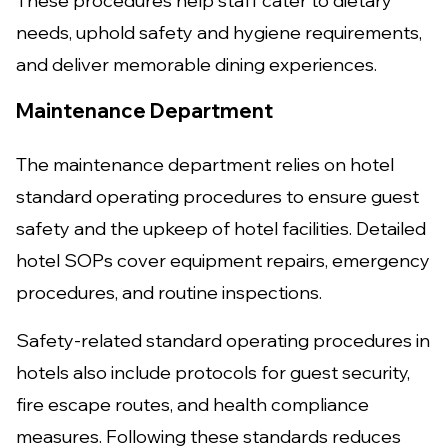
These procedures help staff cater to dietary
needs, uphold safety and hygiene requirements,
and deliver memorable dining experiences.
Maintenance Department
The maintenance department relies on hotel
standard operating procedures to ensure guest
safety and the upkeep of hotel facilities. Detailed
hotel SOPs cover equipment repairs, emergency
procedures, and routine inspections.
Safety-related standard operating procedures in
hotels also include protocols for guest security,
fire escape routes, and health compliance
measures. Following these standards reduces