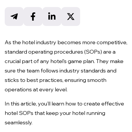
As the hotel industry becomes more competitive,
standard operating procedures (SOPs) are a
crucial part of any hotel’s game plan. They make
sure the team follows industry standards and
sticks to best practices, ensuring smooth
operations at every level.
In this article, you’ll learn how to create effective
hotel SOPs that keep your hotel running
seamlessly.