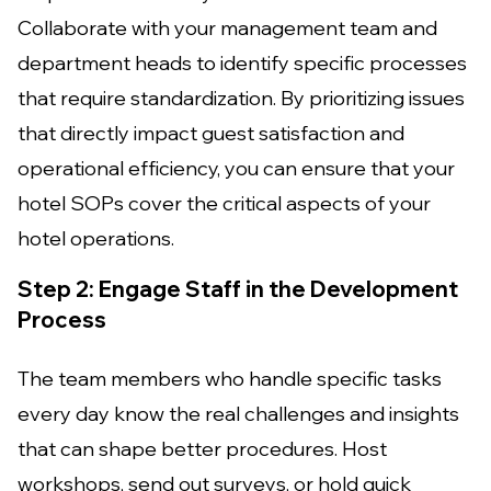
Collaborate with your management team and
department heads to identify specific processes
that require standardization. By prioritizing issues
that directly impact guest satisfaction and
operational efficiency, you can ensure that your
hotel SOPs cover the critical aspects of your
hotel operations.
Step 2: Engage Staff in the Development
Process
The team members who handle specific tasks
every day know the real challenges and insights
that can shape better procedures. Host
workshops, send out surveys, or hold quick