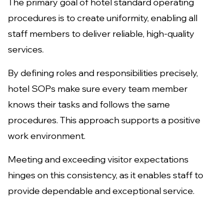
The primary goal of hotel standard operating
procedures is to create uniformity, enabling all
staff members to deliver reliable, high-quality
services.
By defining roles and responsibilities precisely,
hotel SOPs make sure every team member
knows their tasks and follows the same
procedures. This approach supports a positive
work environment.
Meeting and exceeding visitor expectations
hinges on this consistency, as it enables staff to
provide dependable and exceptional service.