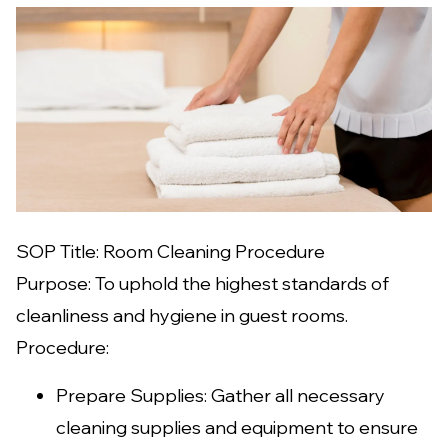
SOP Title: Room Cleaning Procedure
Purpose: To uphold the highest standards of
cleanliness and hygiene in guest rooms.
Procedure:
Prepare Supplies: Gather all necessary
cleaning supplies and equipment to ensure