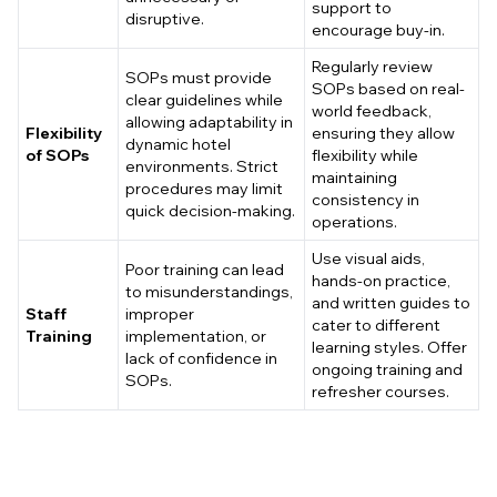
support to
disruptive.
encourage buy-in.
Regularly review
SOPs must provide
SOPs based on real-
clear guidelines while
world feedback,
allowing adaptability in
Flexibility
ensuring they allow
dynamic hotel
of SOPs
flexibility while
environments. Strict
maintaining
procedures may limit
consistency in
quick decision-making.
operations.
Use visual aids,
Poor training can lead
hands-on practice,
to misunderstandings,
and written guides to
Staff
improper
cater to different
Training
implementation, or
learning styles. Offer
lack of confidence in
ongoing training and
SOPs.
refresher courses.