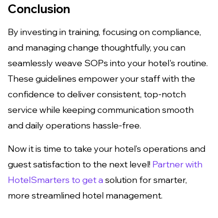
Conclusion
By investing in training, focusing on compliance,
and managing change thoughtfully, you can
seamlessly weave SOPs into your hotel's routine.
These guidelines empower your staff with the
confidence to deliver consistent, top-notch
service while keeping communication smooth
and daily operations hassle-free.
Now it is time to take your hotel’s operations and
guest satisfaction to the next level!
Partner with
HotelSmarters to get a
solution for smarter,
more streamlined hotel management.