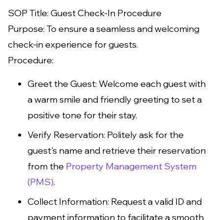
SOP Title: Guest Check-In Procedure
Purpose: To ensure a seamless and welcoming
check-in experience for guests.
Procedure:
Greet the Guest: Welcome each guest with
a warm smile and friendly greeting to set a
positive tone for their stay.
Verify Reservation: Politely ask for the
guest's name and retrieve their reservation
from the
Property Management System
(PMS)
.
Collect Information: Request a valid ID and
payment information to facilitate a smooth