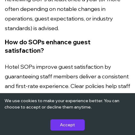
often depending on notable changes in
operations, guest expectations, or industry
standards) is advised.
How do SOPs enhance guest
satisfaction?
Hotel SOPs improve guest satisfaction by
guaranteeing staff members deliver a consistent
and first-rate experience. Clear policies help staff
members satisfy guest demands efficiently and
We use cookies to make your experience better. You can
effectively.
choose to accept or decline them anytime.
Can technology help with SOP
Accept
implementation in hotels?