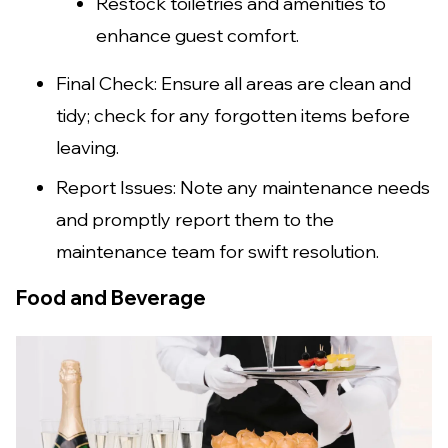
Restock toiletries and amenities to
enhance guest comfort.
Final Check: Ensure all areas are clean and
tidy; check for any forgotten items before
leaving.
Report Issues: Note any maintenance needs
and promptly report them to the
maintenance team for swift resolution.
Food and Beverage