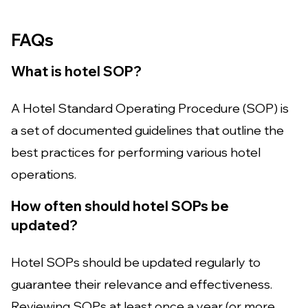
FAQs
What is hotel SOP?
A Hotel Standard Operating Procedure (SOP) is
a set of documented guidelines that outline the
best practices for performing various hotel
operations.
How often should hotel SOPs be
updated?
Hotel SOPs should be updated regularly to
guarantee their relevance and effectiveness.
Reviewing SOPs at least once a year (or more