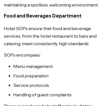
maintaining a spotless, welcoming environment.
Food and Beverages Department
Hotel SOPs ensure that food and beverage
services, from the hotel restaurant to bars and
catering, meet consistently high standards.
SOPs encompass:
Menu management
Food preparation
Service protocols
Handling of guest complaints