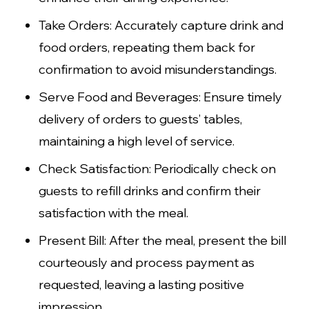
Take Orders: Accurately capture drink and
food orders, repeating them back for
confirmation to avoid misunderstandings.
Serve Food and Beverages: Ensure timely
delivery of orders to guests’ tables,
maintaining a high level of service.
Check Satisfaction: Periodically check on
guests to refill drinks and confirm their
satisfaction with the meal.
Present Bill: After the meal, present the bill
courteously and process payment as
requested, leaving a lasting positive
impression.