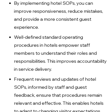
By implementing hotel SOPs, you can
improve responsiveness, reduce mistakes,
and provide a more consistent guest
experience.
Well-defined standard operating
procedures in hotels empower staff
members to understand their roles and
responsibilities. This improves accountability
in service delivery.
Frequent reviews and updates of hotel
SOPs, informed by staff and guest
feedback, ensure that procedures remain
relevant and effective. This enables hotels
to adapt to changing visitor expectations