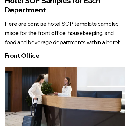
Hotel SOP Samples for Each
Department
Here are concise hotel SOP template samples
made for the front office, housekeeping, and
food and beverage departments within a hotel:
Front Office