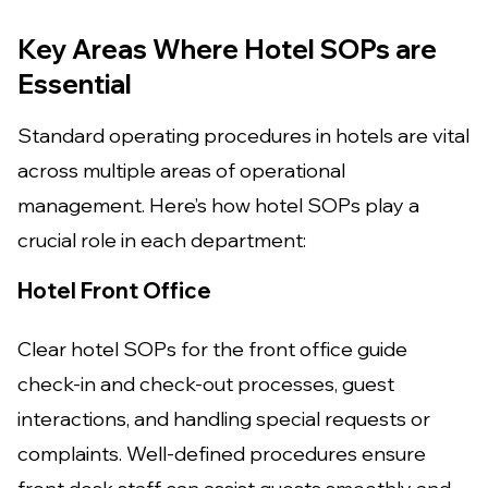
Key Areas Where Hotel SOPs are
Essential
Standard operating procedures in hotels are vital
across multiple areas of operational
management. Here’s how hotel SOPs play a
crucial role in each department:
Hotel Front Office
Clear hotel SOPs for the front office guide
check-in and check-out processes, guest
interactions, and handling special requests or
complaints. Well-defined procedures ensure