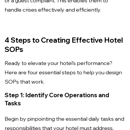
or a guest complaint. This enables them to
handle crises effectively and efficiently.
4 Steps to Creating Effective Hotel
SOPs
Ready to elevate your hotel’s performance?
Here are four essential steps to help you design
SOPs that work.
Step 1: Identify Core Operations and
Tasks
Begin by pinpointing the essential daily tasks and
responsibilities that your hotel must address.