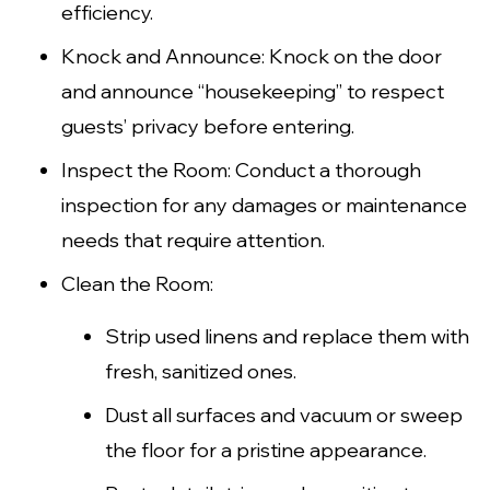
efficiency.
Knock and Announce: Knock on the door
and announce “housekeeping” to respect
guests’ privacy before entering.
Inspect the Room: Conduct a thorough
inspection for any damages or maintenance
needs that require attention.
Clean the Room:
Strip used linens and replace them with
fresh, sanitized ones.
Dust all surfaces and vacuum or sweep
the floor for a pristine appearance.