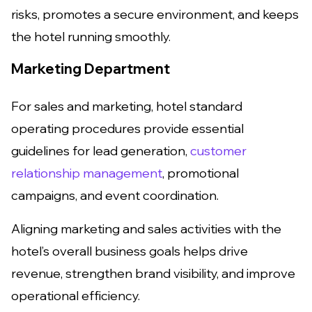
risks, promotes a secure environment, and keeps
the hotel running smoothly.
Marketing Department
For sales and marketing, hotel standard
operating procedures provide essential
guidelines for lead generation,
customer
relationship management
, promotional
campaigns, and event coordination.
Aligning marketing and sales activities with the
hotel’s overall business goals helps drive
revenue, strengthen brand visibility, and improve
operational efficiency.