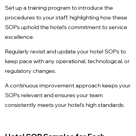
Set up a training program to introduce the
procedures to your staff, highlighting how these
SOPs uphold the hotel’s commitment to service
excellence.
Regularly revisit and update your hotel SOPs to
keep pace with any operational, technological, or
regulatory changes.
A continuous improvement approach keeps your
SOPs relevant and ensures your team
consistently meets your hotel’s high standards.