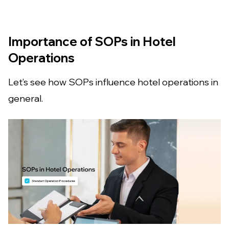
Importance of SOPs in Hotel
Operations
Let’s see how SOPs influence hotel operations in
general.