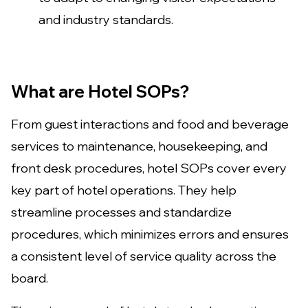
and industry standards.
What are Hotel SOPs?
From guest interactions and food and beverage
services to maintenance, housekeeping, and
front desk procedures, hotel SOPs cover every
key part of hotel operations. They help
streamline processes and standardize
procedures, which minimizes errors and ensures
a consistent level of service quality across the
board.