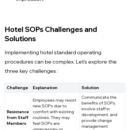
Hotel SOPs Challenges and
Solutions
Implementing hotel standard operating
procedures can be complex. Let’s explore the
three key challenges :
Challenge
Explanation
Solution
Communicate the
Employees may resist
benefits of SOPs,
new SOPs due to
involve staff in
Resistance
comfort with existing
development, and
from Staff
routines. They may
provide change
Members
feel SOPs are
management
unnecessary or