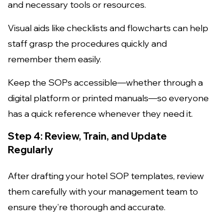
and necessary tools or resources.
Visual aids like checklists and flowcharts can help
staff grasp the procedures quickly and
remember them easily.
Keep the SOPs accessible—whether through a
digital platform or printed manuals—so everyone
has a quick reference whenever they need it.
Step 4: Review, Train, and Update
Regularly
After drafting your hotel SOP templates, review
them carefully with your management team to
ensure they’re thorough and accurate.