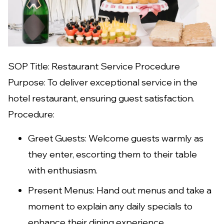
SOP Title: Restaurant Service Procedure
Purpose: To deliver exceptional service in the
hotel restaurant, ensuring guest satisfaction.
Procedure:
Greet Guests: Welcome guests warmly as
they enter, escorting them to their table
with enthusiasm.
Present Menus: Hand out menus and take a
moment to explain any daily specials to
enhance their dining experience.