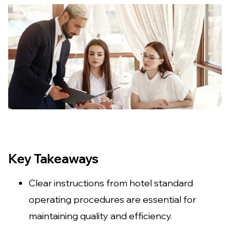
Key Takeaways
Clear instructions from hotel standard
operating procedures are essential for
maintaining quality and efficiency.