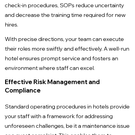
check-in procedures, SOPs reduce uncertainty
and decrease the training time required for new
hires.
With precise directions, your team can execute
their roles more swiftly and effectively. A well-run
hotel ensures prompt service and fosters an
environment where staff can excel.
Effective Risk Management and
Compliance
Standard operating procedures in hotels provide
your staff with a framework for addressing
unforeseen challenges, be it a maintenance issue