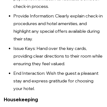
check-in process.
Provide Information: Clearly explain check-in
procedures and hotel amenities, and
highlight any special offers available during
their stay.
Issue Keys: Hand over the key cards,
providing clear directions to their room while
ensuring they feel valued.
End Interaction: Wish the guest a pleasant
stay and express gratitude for choosing
your hotel.
Housekeeping