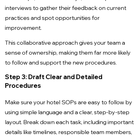
interviews to gather their feedback on current
practices and spot opportunities for
improvement.
This collaborative approach gives your team a
sense of ownership, making them far more likely
to follow and support the new procedures.
Step 3: Draft Clear and Detailed
Procedures
Make sure your hotel SOPs are easy to follow by
using simple language and a clear, step-by-step
layout. Break down each task, including important
details like timelines, responsible team members,