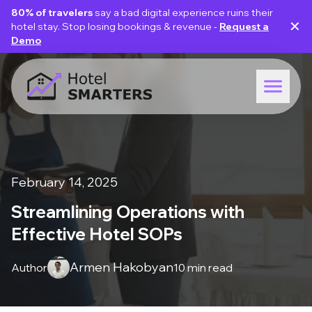
80% of travelers
say a bad digital experience ruins their
✕
hotel stay. Stop losing bookings & revenue -
Request a
Demo
February 14, 2025
Streamlining Operations with
Effective Hotel SOPs
Armen Hakobyan
Author
10 min read