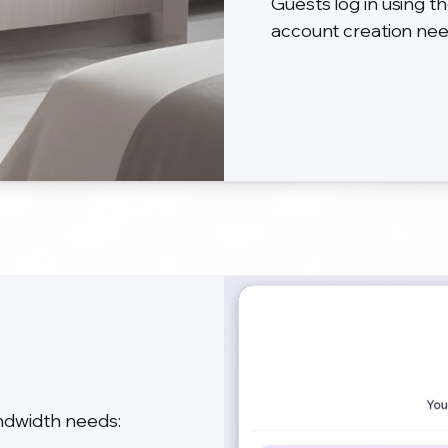
Guests log in using
account creation ne
andwidth needs: