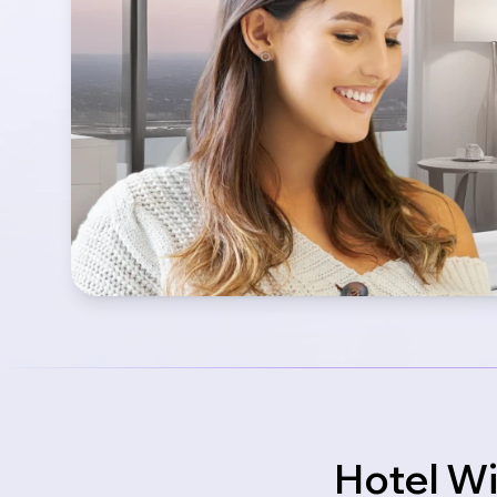
Hotel Wi