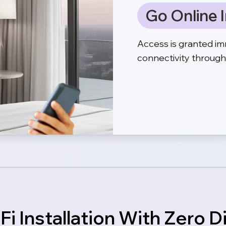
Go Online I
Access is granted im
connectivity througho
Fi Installation With Zero D