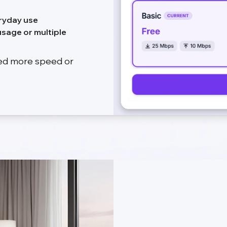
ryday use
sage or multiple
eed more speed or