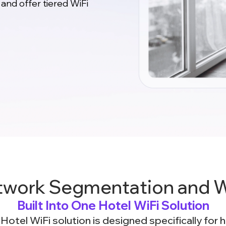
 and offer tiered WiFi
twork Segmentation and Wi
Built Into One Hotel WiFi Solution
otel WiFi solution is designed specifically for 