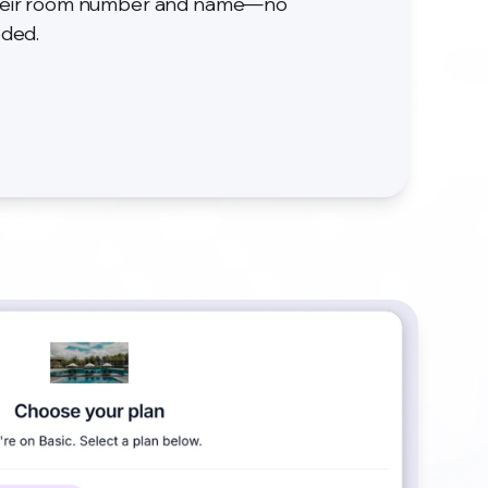
 their room number and name—no
eded.