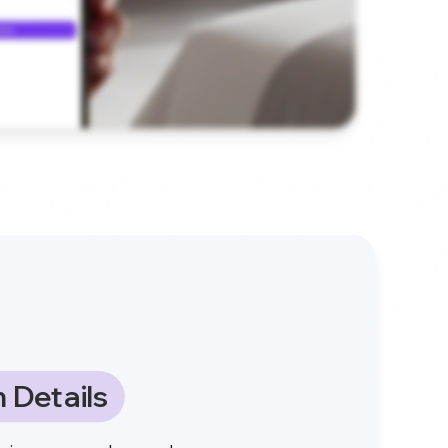
 Details