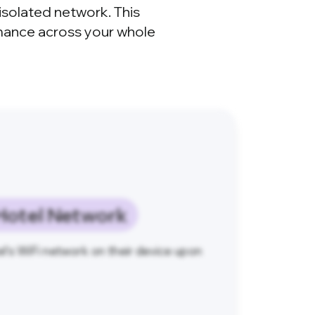
isolated network. This
rmance across your whole
Hotel Network
l's WiFi network on their device upon