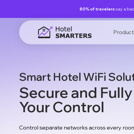
80% of travelers
say a bad
Product
Smart Hotel WiFi Solu
Secure and Full
Your Control
Control separate networks across every room