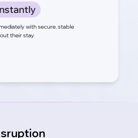
nstantly
mediately with secure, stable
ut their stay.
isruption