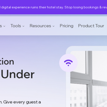
 digital experience ruins their hotel stay. Stop losing bookings & r
s
Tools
Resources
Pricing
Product Tour
tion
y Under
. Give every guest a