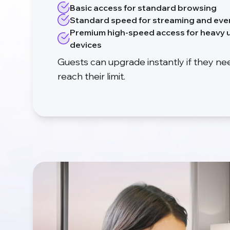
Basic access for standard browsing
Standard speed for streaming and eve
Premium high-speed access for heavy u
devices
Guests can upgrade instantly if they n
reach their limit.