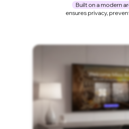
Built on a modern ar
ensures privacy, preven