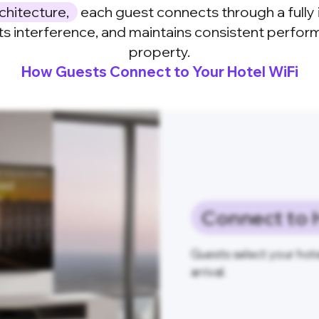
chitecture,
each guest connects through a fully 
ts interference, and maintains consistent perfo
property.
How Guests Connect to Your Hotel WiFi
Connect to 
Guests select your hote
arrival.