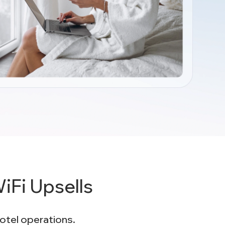
Fi Upsells
hotel operations.