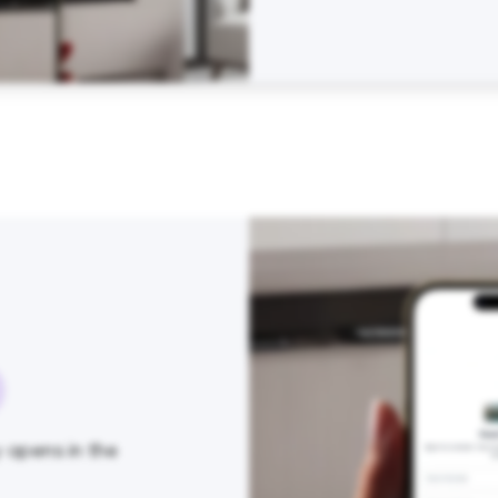
y opens in the