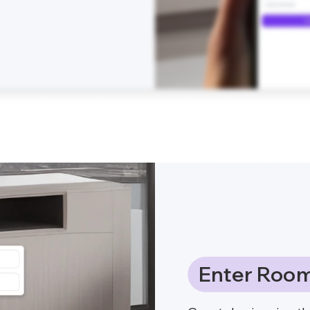
Enter Room