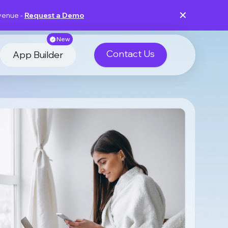
✕
evenue -
Request a Demo
New
Contact Us
App Builder