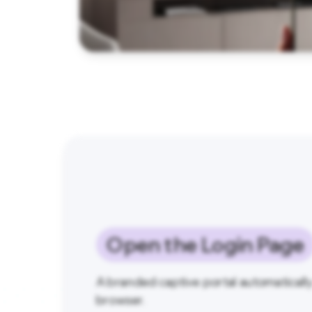
Open the Login Page
A branded captive portal automaticall
browser.