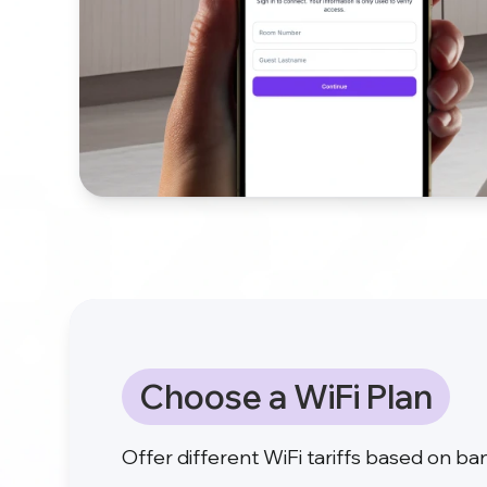
Choose a WiFi Plan
Offer different WiFi tariffs based on b