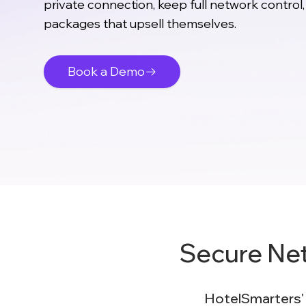
private connection, keep full network control,
packages that upsell themselves.
Book a Demo
Secure Ne
HotelSmarters' H