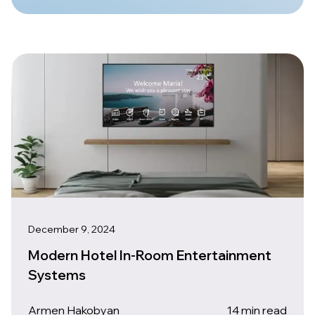
December 9, 2024
Modern Hotel In-Room Entertainment
Systems
Armen Hakobyan
14 min read