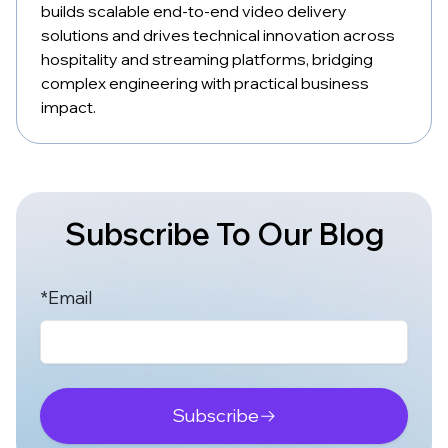
builds scalable end-to-end video delivery
solutions and drives technical innovation across
hospitality and streaming platforms, bridging
complex engineering with practical business
impact.
Subscribe To Our Blog
*Email
Subscribe