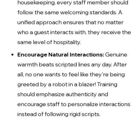
housekeeping, every staff member should
follow the same welcoming standards. A
unified approach ensures that no matter
who a guest interacts with, they receive the
same level of hospitality.
Encourage Natural Interactions:
Genuine
warmth beats scripted lines any day. After
all, no one wants to feel like they're being
greeted by a robot in a blazer! Training
should emphasize authenticity and
encourage staff to personalize interactions
instead of following rigid scripts.