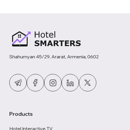
Shahumyan 45/29, Ararat, Armenia, 0602
Products
Hotel Interactive TV