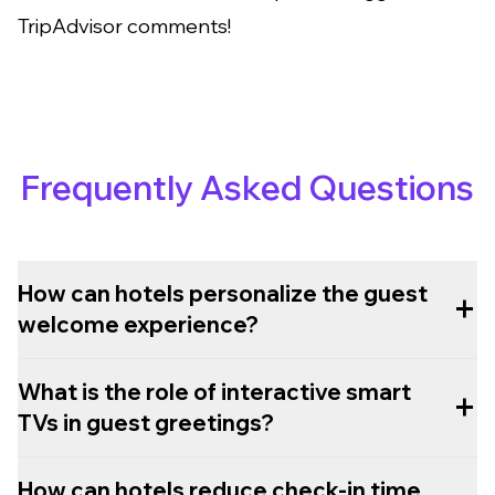
TripAdvisor comments!
Frequently Asked Questions
How can hotels personalize the guest
+
welcome experience?
What is the role of interactive smart
+
TVs in guest greetings?
How can hotels reduce check-in time