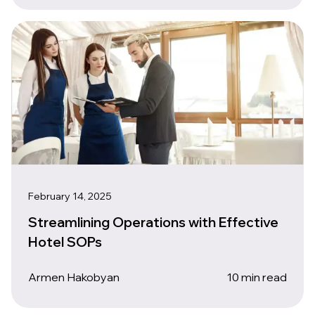
February 14, 2025
Streamlining Operations with Effective
Hotel SOPs
Armen Hakobyan
10 min read