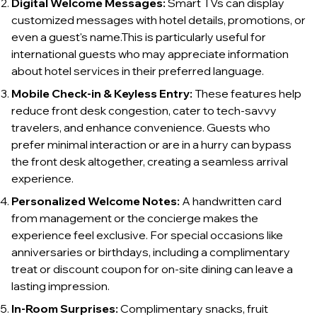
Digital Welcome Messages:
Smart TVs can display
customized messages with hotel details, promotions, or
even a guest's name.This is particularly useful for
international guests who may appreciate information
about hotel services in their preferred language.
Mobile Check-in & Keyless Entry:
These features help
reduce front desk congestion, cater to tech-savvy
travelers, and enhance convenience. Guests who
prefer minimal interaction or are in a hurry can bypass
the front desk altogether, creating a seamless arrival
experience.
Personalized Welcome Notes:
A handwritten card
from management or the concierge makes the
experience feel exclusive. For special occasions like
anniversaries or birthdays, including a complimentary
treat or discount coupon for on-site dining can leave a
lasting impression.
In-Room Surprises:
Complimentary snacks, fruit