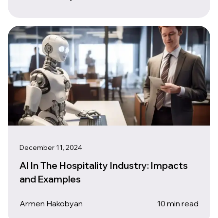
December 11, 2024
AI In The Hospitality Industry: Impacts
and Examples
Armen Hakobyan
10 min read