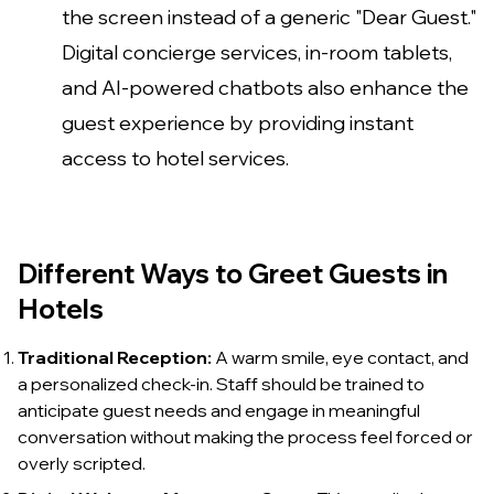
the screen instead of a generic "Dear Guest."
Digital concierge services, in-room tablets,
and AI-powered chatbots also enhance the
guest experience by providing instant
access to hotel services.
Different Ways to Greet Guests in
Hotels
Traditional Reception:
A warm smile, eye contact, and
a personalized check-in. Staff should be trained to
anticipate guest needs and engage in meaningful
conversation without making the process feel forced or
overly scripted.