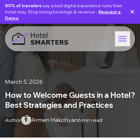
80% of travelers
say a bad digital experience ruins their
✕
hotel stay. Stop losing bookings & revenue -
Request a
Demo
March 5, 2026
How to Welcome Guests in a Hotel?
Best Strategies and Practices
Armen Hakobyan
Author
6 min read