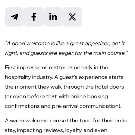
"A good welcome is like a great appetizer, get it
right, and guests are eager for the main course."
First impressions matter especially in the
hospitality industry. A guest's experience starts
the moment they walk through the hotel doors
(or even before that, with online booking
confirmations and pre-arrival communication).
A warm welcome can set the tone for their entire
stay, impacting reviews, loyalty, and even