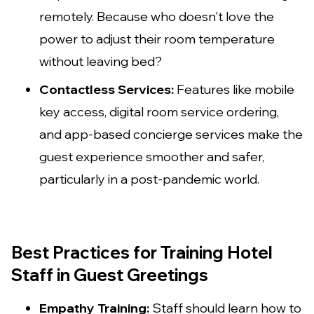
remotely. Because who doesn't love the
power to adjust their room temperature
without leaving bed?
Contactless Services:
Features like mobile
key access, digital room service ordering,
and app-based concierge services make the
guest experience smoother and safer,
particularly in a post-pandemic world.
Best Practices for Training Hotel
Staff in Guest Greetings
Empathy Training:
Staff should learn how to