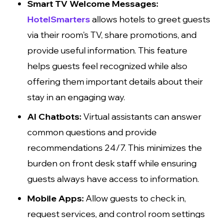
Smart TV Welcome Messages:
HotelSmarters
allows hotels to greet guests
via their room's TV, share promotions, and
provide useful information. This feature
helps guests feel recognized while also
offering them important details about their
stay in an engaging way.
AI Chatbots:
Virtual assistants can answer
common questions and provide
recommendations 24/7. This minimizes the
burden on front desk staff while ensuring
guests always have access to information.
Mobile Apps:
Allow guests to check in,
request services, and control room settings