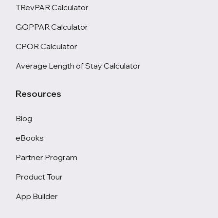
TRevPAR Calculator
GOPPAR Calculator
CPOR Calculator
Average Length of Stay Calculator
Resources
Blog
eBooks
Partner Program
Product Tour
App Builder