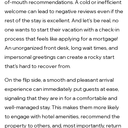
of-mouth recommendations. A cold or inefficient
welcome can lead to negative reviews even if the
rest of the stay is excellent. And let's be real, no
one wants to start their vacation with a check-in
process that feels like applying for a mortgage!
An unorganized front desk, long wait times, and
impersonal greetings can create a rocky start
that's hard to recover from.
On the flip side, a smooth and pleasant arrival
experience can immediately put guests at ease,
signaling that they are in for a comfortable and
well-managed stay. This makes them more likely
to engage with hotel amenities, recommend the
property to others, and, most importantly, return