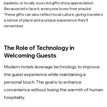
baskets, or locally sourced gifts show appreciation.
Because let's face it, everyone loves free snacks!
These gifts can also reflect local culture, giving travelers
a sense of place and a unique experience they'll
remember.
The Role of Technology in
Welcoming Guests
Modern hotels leverage technology to improve
the guest experience while maintaining a
personal touch. The goal is to enhance
convenience without losing the warmth of human
hospitality.