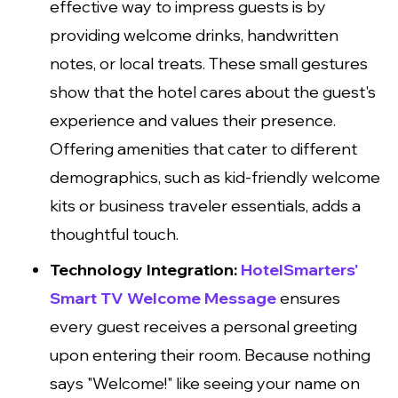
effective way to impress guests is by
providing welcome drinks, handwritten
notes, or local treats. These small gestures
show that the hotel cares about the guest's
experience and values their presence.
Offering amenities that cater to different
demographics, such as kid-friendly welcome
kits or business traveler essentials, adds a
thoughtful touch.
Technology Integration:
HotelSmarters'
Smart TV Welcome Message
ensures
every guest receives a personal greeting
upon entering their room. Because nothing
says "Welcome!" like seeing your name on