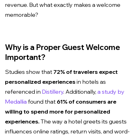
revenue. But what exactly makes a welcome
memorable?
Why is a Proper Guest Welcome
Important?
Studies show that
72% of travelers expect
personalized experiences
in hotels as
referenced in
Distillery
. Additionally,
a study by
Medallia
found that
61% of consumers are
willing to spend more for personalized
experiences.
The way a hotel greets its guests
influences online ratings, return visits, and word-