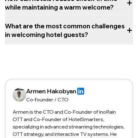
+
while maintaining a warm welcome?
What are the most common challenges
+
in welcoming hotel guests?
Armen Hakobyan
Co-founder / CTO
Armen is the CTO and Co-Founder of inoRain
OTT and Co-Founder of HotelSmarters,
specializing in advanced streaming technologies,
OTT strategy, and interactive TV systems. He