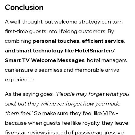
Conclusion
A well-thought-out welcome strategy can turn
first-time guests into lifelong customers. By
combining
personal touches, efficient service,
and smart technology like HotelSmarters'
Smart TV Welcome Messages
, hotel managers
can ensure a seamless and memorable arrival
experience.
As the saying goes,
"People may forget what you
said, but they will never forget how you made
them feel."
So make sure they feel like VIPs -
because when guests feel like royalty, they leave
five-star reviews instead of passive-aggressive