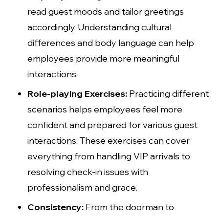
read guest moods and tailor greetings
accordingly. Understanding cultural
differences and body language can help
employees provide more meaningful
interactions.
Role-playing Exercises:
Practicing different
scenarios helps employees feel more
confident and prepared for various guest
interactions. These exercises can cover
everything from handling VIP arrivals to
resolving check-in issues with
professionalism and grace.
Consistency:
From the doorman to