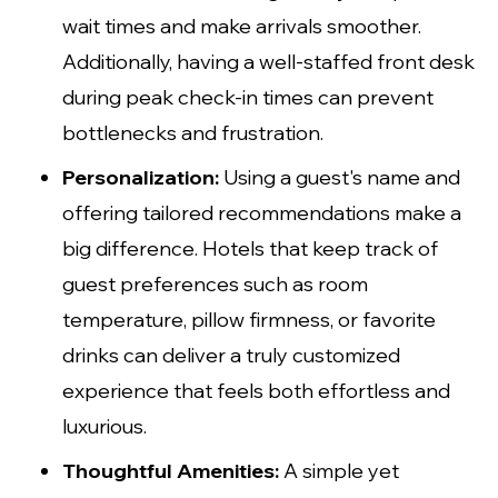
wait times and make arrivals smoother.
Additionally, having a well-staffed front desk
during peak check-in times can prevent
bottlenecks and frustration.
Personalization:
Using a guest's name and
offering tailored recommendations make a
big difference. Hotels that keep track of
guest preferences such as room
temperature, pillow firmness, or favorite
drinks can deliver a truly customized
experience that feels both effortless and
luxurious.
Thoughtful Amenities:
A simple yet