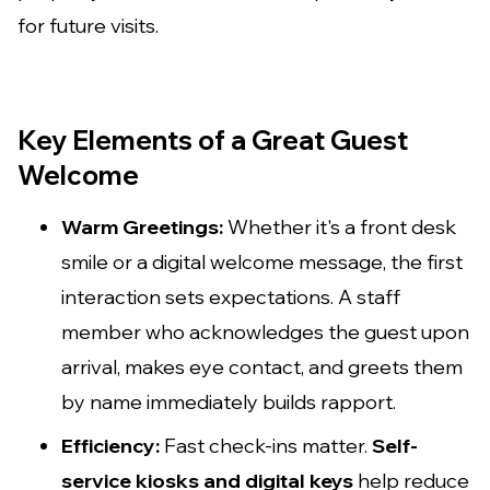
for future visits.
Key Elements of a Great Guest
Welcome
Warm Greetings:
Whether it's a front desk
smile or a digital welcome message, the first
interaction sets expectations. A staff
member who acknowledges the guest upon
arrival, makes eye contact, and greets them
by name immediately builds rapport.
Efficiency:
Fast check-ins matter.
Self-
service kiosks and digital keys
help reduce