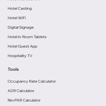
Hotel Casting
Hotel WiFi
Digital Signage
Hotel in-Room Tablets
Hotel Guest App
Hospitality TV
Tools
Occupancy Rate Calculator
ADR Calculator
RevPAR Calculator