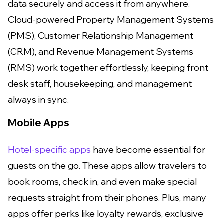
data securely and access it from anywhere.
Cloud-powered Property Management Systems
(PMS), Customer Relationship Management
(CRM), and Revenue Management Systems
(RMS) work together effortlessly, keeping front
desk staff, housekeeping, and management
always in sync.
Mobile Apps
Hotel-specific apps
have become essential for
guests on the go. These apps allow travelers to
book rooms, check in, and even make special
requests straight from their phones. Plus, many
apps offer perks like loyalty rewards, exclusive