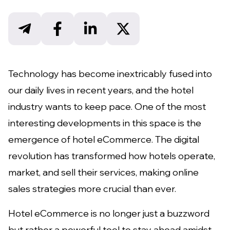
Technology has become inextricably fused into
our daily lives in recent years, and the hotel
industry wants to keep pace. One of the most
interesting developments in this space is the
emergence of hotel eCommerce. The digital
revolution has transformed how hotels operate,
market, and sell their services, making online
sales strategies more crucial than ever.
Hotel eCommerce is no longer just a buzzword
but rather a powerful tool to stay ahead amidst