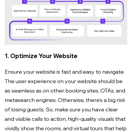
1. Optimize Your Website
Ensure your website is fast and easy to navigate.
The user experience on your website should be
as seamless as on other booking sites, OTAs, and
metasearch engines. Otherwise, there’s a big risk
of losing guests. So, make sure you have clear
and visible calls to action, high-quality visuals that
vividly show the rooms, and virtual tours that help