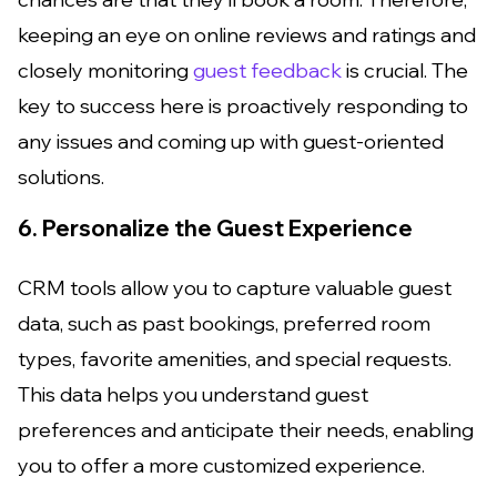
keeping an eye on online reviews and ratings and
closely monitoring
guest feedback
is crucial. The
key to success here is proactively responding to
any issues and coming up with guest-oriented
solutions.
6. Personalize the Guest Experience
CRM tools allow you to capture valuable guest
data, such as past bookings, preferred room
types, favorite amenities, and special requests.
This data helps you understand guest
preferences and anticipate their needs, enabling
you to offer a more customized experience.