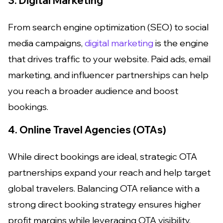
3. Digital Marketing
From search engine optimization (SEO) to social
media campaigns,
digital marketing
is the engine
that drives traffic to your website. Paid ads, email
marketing, and influencer partnerships can help
you reach a broader audience and boost
bookings.
4. Online Travel Agencies (OTAs)
While direct bookings are ideal, strategic OTA
partnerships expand your reach and help target
global travelers. Balancing OTA reliance with a
strong direct booking strategy ensures higher
profit margins while leveraging OTA visibility.