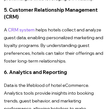
5. Customer Relationship Management
(CRM)
A
CRM system
helps hotels collect and analyze
guest data, enabling personalized marketing and
loyalty programs. By understanding guest
preferences, hotels can tailor their offerings and
foster long-term relationships.
6. Analytics and Reporting
Data is the lifeblood of hotel eCommerce.
Analytics tools provide insights into booking
trends, guest behavior, and marketing
performance, allowing hoteliers to make