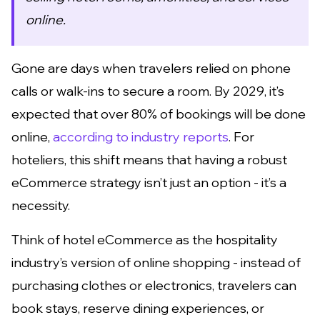
online.
Gone are days when travelers relied on phone
calls or walk-ins to secure a room. By 2029, it’s
expected that over 80% of bookings will be done
online,
according to industry reports
. For
hoteliers, this shift means that having a robust
eCommerce strategy isn’t just an option - it’s a
necessity.
Think of hotel eCommerce as the hospitality
industry’s version of online shopping - instead of
purchasing clothes or electronics, travelers can
book stays, reserve dining experiences, or