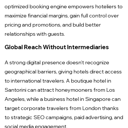
optimized booking engine empowers hoteliers to
maximize financial margins, gain full control over
pricing and promotions, and build better
relationships with guests.
Global Reach Without Intermediaries
A strong digital presence doesn’t recognize
geographical barriers, giving hotels direct access
to international travelers. A boutique hotel in
Santorini can attract honeymooners from Los
Angeles, while a business hotel in Singapore can
target corporate travelers from London thanks
to strategic SEO campaigns, paid advertising, and
social media engagement.