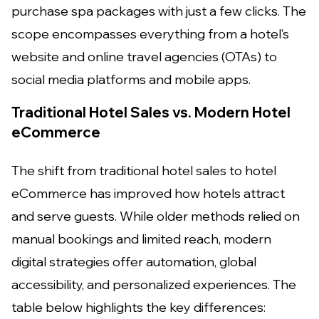
purchase spa packages with just a few clicks. The
scope encompasses everything from a hotel’s
website and online travel agencies (OTAs) to
social media platforms and mobile apps.
Traditional Hotel Sales vs. Modern Hotel
eCommerce
The shift from traditional hotel sales to hotel
eCommerce has improved how hotels attract
and serve guests. While older methods relied on
manual bookings and limited reach, modern
digital strategies offer automation, global
accessibility, and personalized experiences. The
table below highlights the key differences: