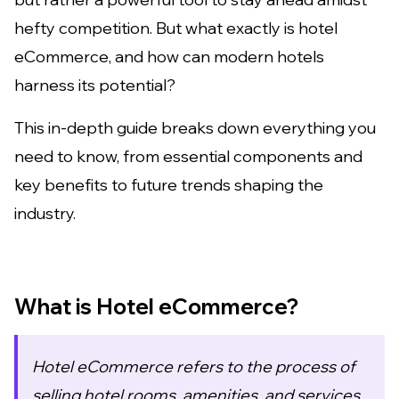
hefty competition. But what exactly is hotel
eCommerce, and how can modern hotels
harness its potential?
This in-depth guide breaks down everything you
need to know, from essential components and
key benefits to future trends shaping the
industry.
What is Hotel eCommerce?
Hotel eCommerce refers to the process of
selling hotel rooms, amenities, and services