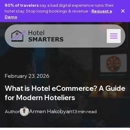
80% of travelers
say a bad digital experience ruins their
✕
hotel stay. Stop losing bookings & revenue -
Request a
Demo
February 23, 2026
What is Hotel eCommerce? A Guide
for Modern Hoteliers
Armen Hakobyan
Author
13 min read