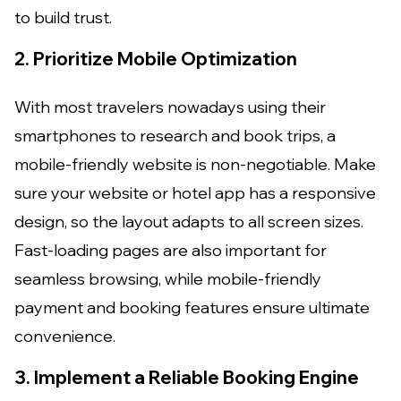
to build trust.
2. Prioritize Mobile Optimization
With most travelers nowadays using their
smartphones to research and book trips, a
mobile-friendly website is non-negotiable. Make
sure your website or hotel app has a responsive
design, so the layout adapts to all screen sizes.
Fast-loading pages are also important for
seamless browsing, while mobile-friendly
payment and booking features ensure ultimate
convenience.
3. Implement a Reliable Booking Engine