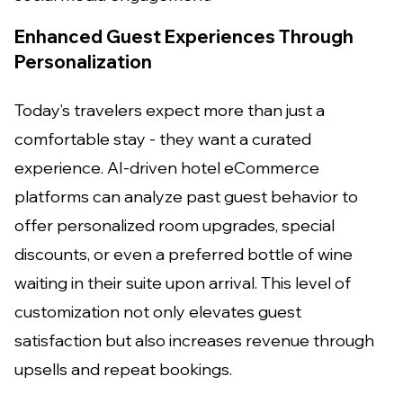
Enhanced Guest Experiences Through
Personalization
Today’s travelers expect more than just a
comfortable stay - they want a curated
experience. AI-driven hotel eCommerce
platforms can analyze past guest behavior to
offer personalized room upgrades, special
discounts, or even a preferred bottle of wine
waiting in their suite upon arrival. This level of
customization not only elevates guest
satisfaction but also increases revenue through
upsells and repeat bookings.