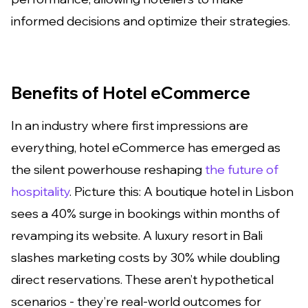
informed decisions and optimize their strategies.
Benefits of Hotel eCommerce
In an industry where first impressions are
everything, hotel eCommerce has emerged as
the silent powerhouse reshaping
the future of
hospitality
. Picture this: A boutique hotel in Lisbon
sees a 40% surge in bookings within months of
revamping its website. A luxury resort in Bali
slashes marketing costs by 30% while doubling
direct reservations. These aren’t hypothetical
scenarios - they’re real-world outcomes for