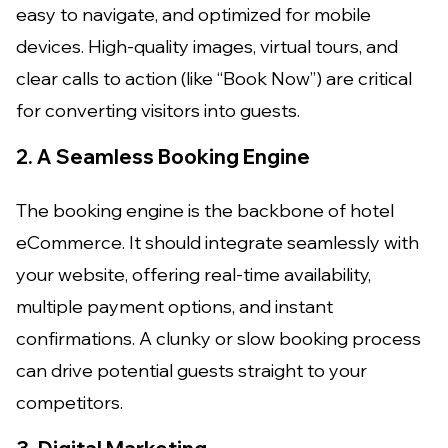
easy to navigate, and optimized for mobile
devices. High-quality images, virtual tours, and
clear calls to action (like “Book Now”) are critical
for converting visitors into guests.
2. A Seamless Booking Engine
The booking engine is the backbone of hotel
eCommerce. It should integrate seamlessly with
your website, offering real-time availability,
multiple payment options, and instant
confirmations. A clunky or slow booking process
can drive potential guests straight to your
competitors.