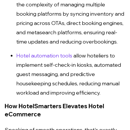
the complexity of managing multiple
booking platforms by syncing inventory and
pricing across OTAs, direct booking engines,
and metasearch platforms, ensuring real-
time updates and reducing overbookings.
Hotel automation tools
allow hoteliers to
implement self-check-in kiosks, automated
guest messaging, and predictive
housekeeping schedules, reducing manual
workload and improving efficiency.
How HotelSmarters Elevates Hotel
eCommerce
Speaking of smooth operations, that's exactly