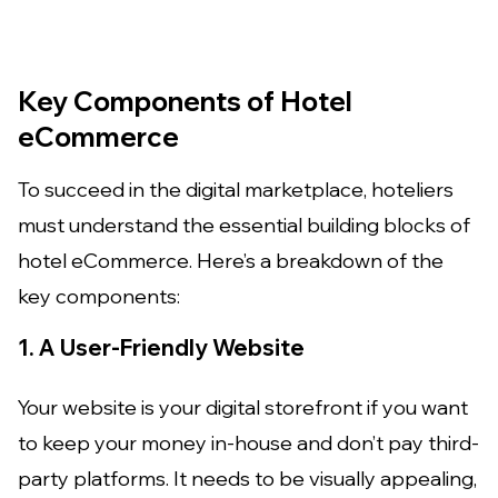
Key Components of Hotel
eCommerce
To succeed in the digital marketplace, hoteliers
must understand the essential building blocks of
hotel eCommerce. Here’s a breakdown of the
key components:
1. A User-Friendly Website
Your website is your digital storefront if you want
to keep your money in-house and don’t pay third-
party platforms. It needs to be visually appealing,