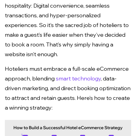
hospitality: Digital convenience, seamless
transactions, and hyper-personalized
experiences. So it’s the sacred job of hoteliers to
make a guest’s life easier when they’ve decided
to book a room. That’s why simply having a
website isn’t enough.
Hoteliers must embrace a full-scale eCommerce
approach, blending
smart technology
, data-
driven marketing, and direct booking optimization
to attract and retain guests. Here’s how to create
a winning strategy: