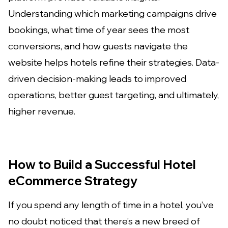
Understanding which marketing campaigns drive
bookings, what time of year sees the most
conversions, and how guests navigate the
website helps hotels refine their strategies. Data-
driven decision-making leads to improved
operations, better guest targeting, and ultimately,
higher revenue.
How to Build a Successful Hotel
eCommerce Strategy
If you spend any length of time in a hotel, you’ve
no doubt noticed that there’s a new breed of