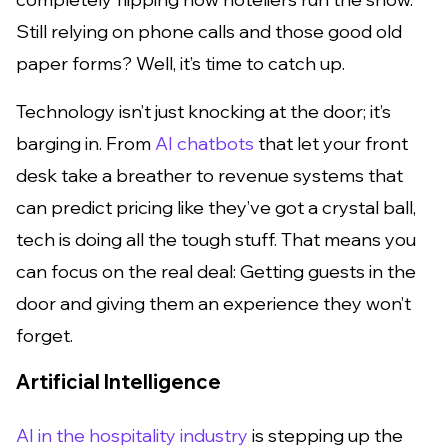
Still relying on phone calls and those good old
paper forms? Well, it’s time to catch up.
Technology isn’t just knocking at the door; it’s
barging in. From
AI chatbots
that let your front
desk take a breather to revenue systems that
can predict pricing like they’ve got a crystal ball,
tech is doing all the tough stuff. That means you
can focus on the real deal: Getting guests in the
door and giving them an experience they won’t
forget.
Artificial Intelligence
AI in the hospitality industry
is stepping up the