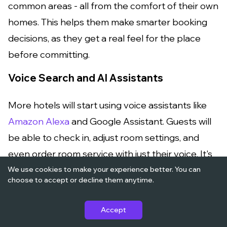
common areas - all from the comfort of their own
homes. This helps them make smarter booking
decisions, as they get a real feel for the place
before committing.
Voice Search and AI Assistants
More hotels will start using voice assistants like
Amazon Alexa
and Google Assistant. Guests will
be able to check in, adjust room settings, and
even order room service with just their voice. It's
all about providing ultimate convenience, and
We use cookies to make your experience better. You can
choose to accept or decline them anytime.
soon, guests will come to expect this feature.
Contactless and Touchless Technology
Accept