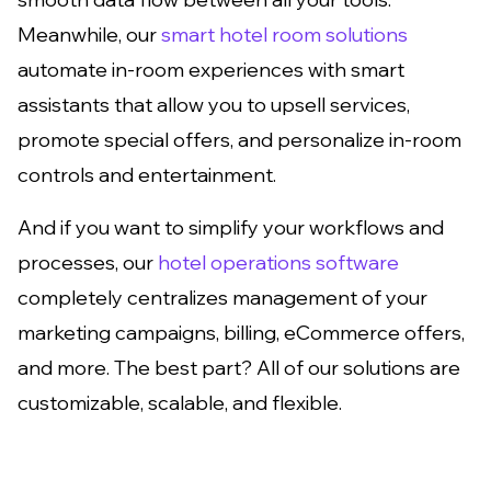
Meanwhile, our
smart hotel room solutions
automate in-room experiences with smart
assistants that allow you to upsell services,
promote special offers, and personalize in-room
controls and entertainment.
And if you want to simplify your workflows and
processes, our
hotel operations software
completely centralizes management of your
marketing campaigns, billing, eCommerce offers,
and more. The best part? All of our solutions are
customizable, scalable, and flexible.