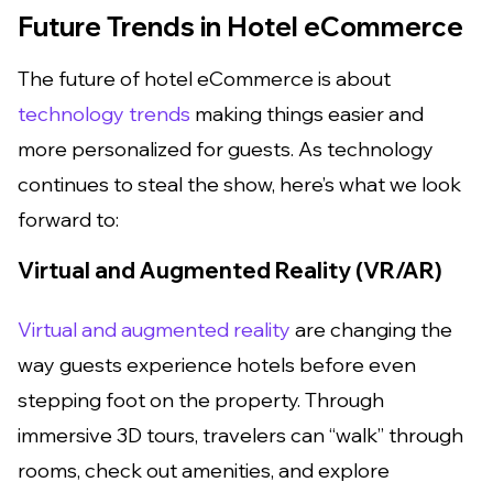
Future Trends in Hotel eCommerce
The future of hotel eCommerce is about
technology trends
making things easier and
more personalized for guests. As technology
continues to steal the show, here’s what we look
forward to:
Virtual and Augmented Reality (VR/AR)
Virtual and augmented reality
are changing the
way guests experience hotels before even
stepping foot on the property. Through
immersive 3D tours, travelers can “walk” through
rooms, check out amenities, and explore