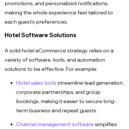
promotions, and personalized notifications,
making the whole experience feel tailored to
each guest’s preferences.
Hotel Software Solutions
A solid hotel eCommerce strategy relies on a
variety of software, tools, and automation
solutions to be effective. For example:
Hotel sales tools
streamline lead generation,
corporate partnerships, and group
bookings, making it easier to secure long-
term business and repeat guests.
Channel management software
simplifies