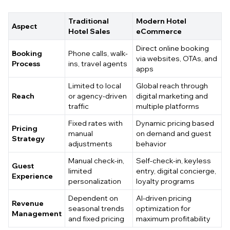
Traditional
Modern Hotel
Aspect
Hotel Sales
eCommerce
Direct online booking
Booking
Phone calls, walk-
via websites, OTAs, and
Process
ins, travel agents
apps
Limited to local
Global reach through
Reach
or agency-driven
digital marketing and
traffic
multiple platforms
Fixed rates with
Dynamic pricing based
Pricing
manual
on demand and guest
Strategy
adjustments
behavior
Manual check-in,
Self-check-in, keyless
Guest
limited
entry, digital concierge,
Experience
personalization
loyalty programs
Dependent on
AI-driven pricing
Revenue
seasonal trends
optimization for
Management
and fixed pricing
maximum profitability