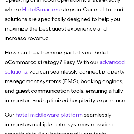
where
HotelSmarters
steps in. Our end-to-end
solutions are specifically designed to help you
maximize the best guest experience and
increase revenue.
How can they become part of your hotel
eCommerce strategy? Easy. With our
advanced
solutions
, you can seamlessly connect property
management systems (PMS), booking engines,
and guest communication tools, ensuring a fully
integrated and optimized hospitality experience.
Our
hotel middleware platform
seamlessly
integrates multiple hotel systems, ensuring
smooth data flow between all your tools.