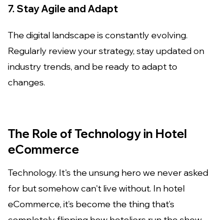
7. Stay Agile and Adapt
The digital landscape is constantly evolving.
Regularly review your strategy, stay updated on
industry trends, and be ready to adapt to
changes.
The Role of Technology in Hotel
eCommerce
Technology. It's the unsung hero we never asked
for but somehow can't live without. In hotel
eCommerce, it’s become the thing that’s
completely flipping how hoteliers run the show.