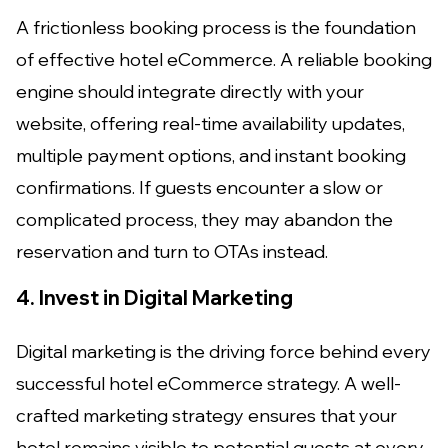
A frictionless booking process is the foundation
of effective hotel eCommerce. A reliable booking
engine should integrate directly with your
website, offering real-time availability updates,
multiple payment options, and instant booking
confirmations. If guests encounter a slow or
complicated process, they may abandon the
reservation and turn to OTAs instead.
4. Invest in Digital Marketing
Digital marketing is the driving force behind every
successful hotel eCommerce strategy. A well-
crafted marketing strategy ensures that your
hotel remains visible to potential guests at every