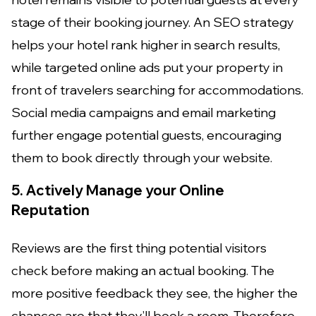
stage of their booking journey. An SEO strategy
helps your hotel rank higher in search results,
while targeted online ads put your property in
front of travelers searching for accommodations.
Social media campaigns and email marketing
further engage potential guests, encouraging
them to book directly through your website.
5. Actively Manage your Online
Reputation
Reviews are the first thing potential visitors
check before making an actual booking. The
more positive feedback they see, the higher the
chances are that they’ll book a room. Therefore,