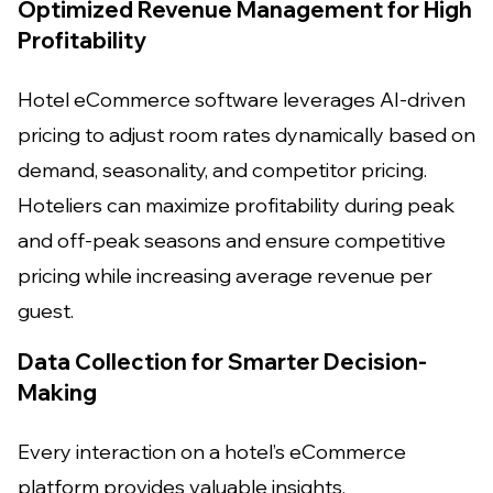
Optimized Revenue Management for High
Profitability
Hotel eCommerce software leverages AI-driven
pricing to adjust room rates dynamically based on
demand, seasonality, and competitor pricing.
Hoteliers can maximize profitability during peak
and off-peak seasons and ensure competitive
pricing while increasing average revenue per
guest.
Data Collection for Smarter Decision-
Making
Every interaction on a hotel’s eCommerce
platform provides valuable insights.