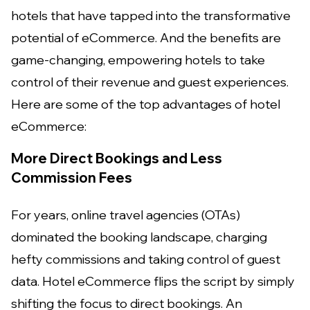
hotels that have tapped into the transformative
potential of eCommerce. And the benefits are
game-changing, empowering hotels to take
control of their revenue and guest experiences.
Here are some of the top advantages of hotel
eCommerce:
More Direct Bookings and Less
Commission Fees
For years, online travel agencies (OTAs)
dominated the booking landscape, charging
hefty commissions and taking control of guest
data. Hotel eCommerce flips the script by simply
shifting the focus to direct bookings. An