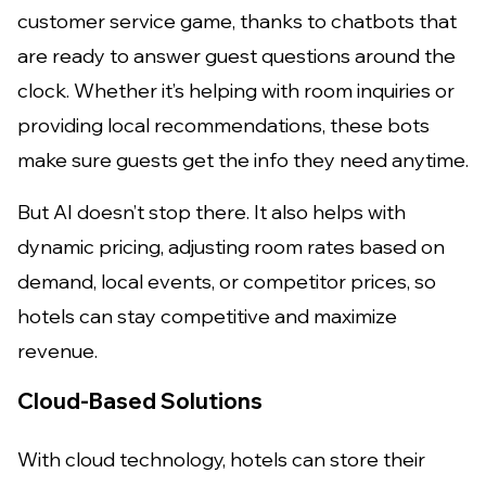
customer service game, thanks to chatbots that
are ready to answer guest questions around the
clock. Whether it’s helping with room inquiries or
providing local recommendations, these bots
make sure guests get the info they need anytime.
But AI doesn’t stop there. It also helps with
dynamic pricing, adjusting room rates based on
demand, local events, or competitor prices, so
hotels can stay competitive and maximize
revenue.
Cloud-Based Solutions
With cloud technology, hotels can store their