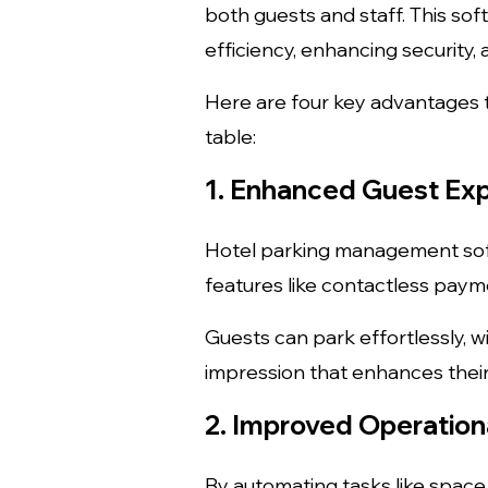
both guests and staff. This so
efficiency, enhancing security, 
Here are four key advantages 
table:
1. Enhanced Guest Ex
Hotel parking management soft
features like contactless payme
Guests can park effortlessly, wi
impression that enhances their 
2. Improved Operationa
By automating tasks like space