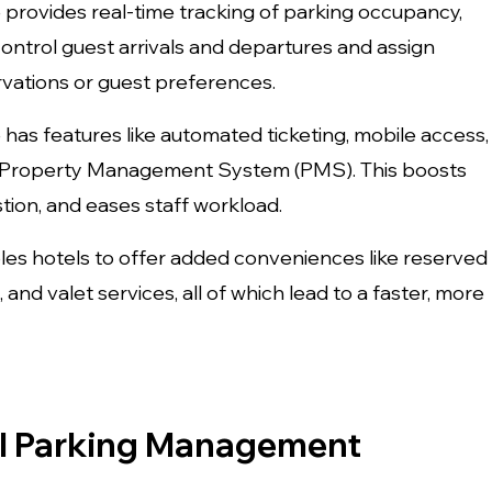
rovides real-time tracking of parking occupancy,
control guest arrivals and departures and assign
vations or guest preferences.
as features like automated ticketing, mobile access,
’s Property Management System (PMS). This boosts
stion, and eases staff workload.
bles hotels to offer added conveniences like reserved
and valet services, all of which lead to a faster, more
tel Parking Management