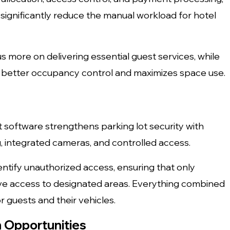
gnificantly reduce the manual workload for hotel
s more on delivering essential guest services, while
s better occupancy control and maximizes space use.
software strengthens parking lot security with
g, integrated cameras, and controlled access.
entify unauthorized access, ensuring that only
ave access to designated areas. Everything combined
 guests and their vehicles.
 Opportunities