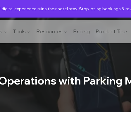
 digital experience ruins their hotel stay. Stop losing bookings & r
s
Tools
Resources
Pricing
Product Tour
 Operations with Parking