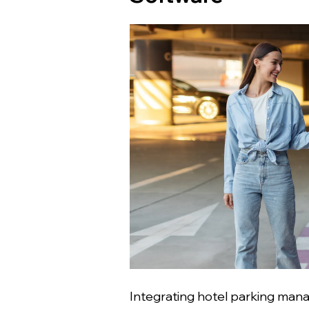
Integrating hotel parking man