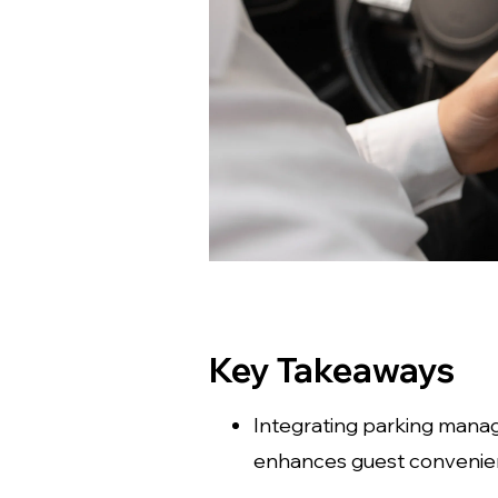
Key Takeaways
Integrating parking mana
enhances guest convenien