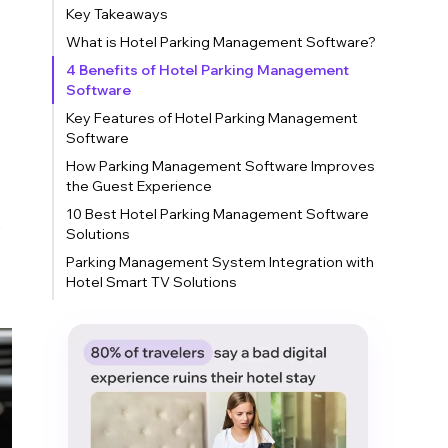
Key Takeaways
What is Hotel Parking Management Software?
4 Benefits of Hotel Parking Management
Software
Key Features of Hotel Parking Management
Software
How Parking Management Software Improves
the Guest Experience
10 Best Hotel Parking Management Software
s
Solutions
Parking Management System Integration with
Hotel Smart TV Solutions
Conclusion
FAQs