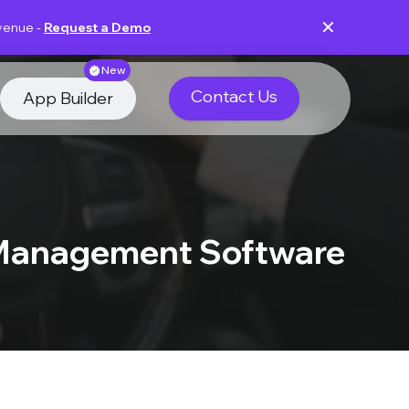
✕
evenue -
Request a Demo
New
Contact Us
App Builder
 Management Software