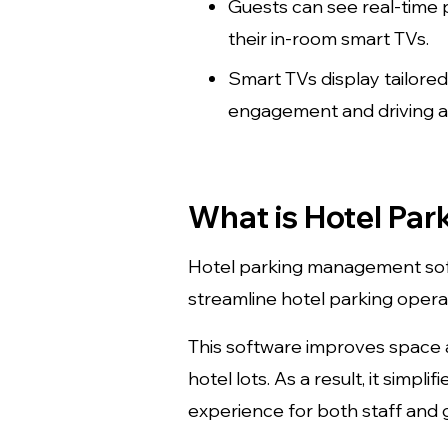
Guests can see real-time p
their in-room smart TVs.
Smart TVs display tailore
engagement and driving ad
What is Hotel Pa
Hotel parking management softw
streamline hotel parking opera
This software improves space a
hotel lots. As a result, it sim
experience for both staff and 