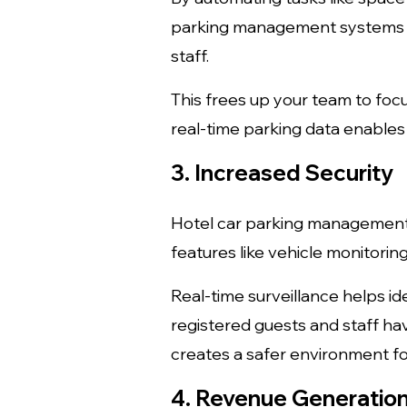
parking management systems si
staff.
This frees up your team to focu
real-time parking data enable
3. Increased Security
Hotel car parking management 
features like vehicle monitorin
Real-time surveillance helps id
registered guests and staff h
creates a safer environment for
4. Revenue Generation