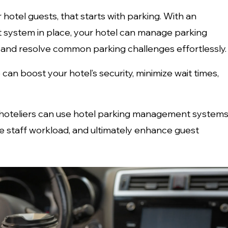
 hotel guests, that starts with parking. With an
system in place, your hotel can manage parking
 and resolve common parking challenges effortlessly.
n boost your hotel’s security, minimize wait times,
how hoteliers can use hotel parking management system
uce staff workload, and ultimately enhance guest