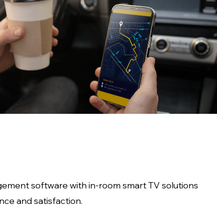
gement software with in-room smart TV solutions
ce and satisfaction.