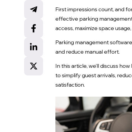
First impressions count, and for
effective parking management 
access, maximize space usage,
Parking management software ca
and reduce manual effort.
In this article, we’ll discuss 
to simplify guest arrivals, red
satisfaction.