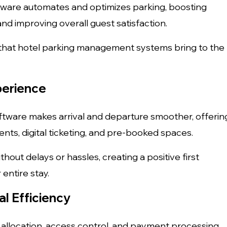
ftware automates and optimizes parking, boosting
and improving overall guest satisfaction.
that hotel parking management systems bring to the
perience
ware makes arrival and departure smoother, offerin
nts, digital ticketing, and pre-booked spaces.
thout delays or hassles, creating a positive first
entire stay.
l Efficiency
 allocation, access control, and payment processing,