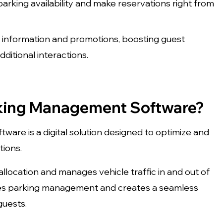
arking availability and make reservations right from
d information and promotions, boosting guest
ditional interactions.
rking Management Software?
are is a digital solution designed to optimize and
tions.
llocation and manages vehicle traffic in and out of
plifies parking management and creates a seamless
guests.