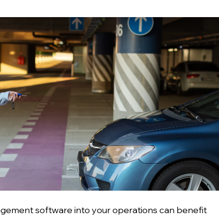
agement software into your operations can benefit