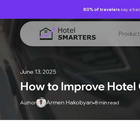
80% of travelers
say a bad
Product
June 13, 2025
How to Improve Hotel
Armen Hakobyan
Author
•
8 min read