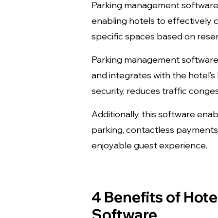
Parking management software p
enabling hotels to effectively 
specific spaces based on reser
Parking management software h
and integrates with the hotel
security, reduces traffic conge
Additionally, this software ena
parking, contactless payments, 
enjoyable guest experience.
4 Benefits of Ho
Software