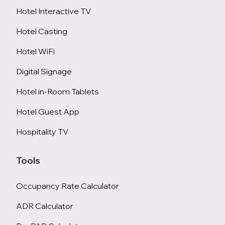
Hotel Interactive TV
Hotel Casting
Hotel WiFi
Digital Signage
Hotel in-Room Tablets
Hotel Guest App
Hospitality TV
Tools
Occupancy Rate Calculator
ADR Calculator