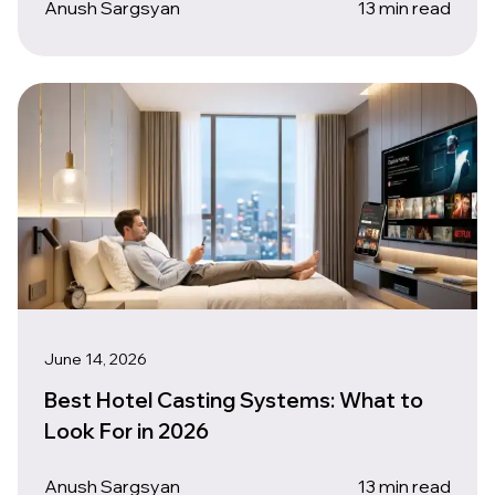
Anush Sargsyan
13 min read
June 14, 2026
Best Hotel Casting Systems: What to
Look For in 2026
Anush Sargsyan
13 min read