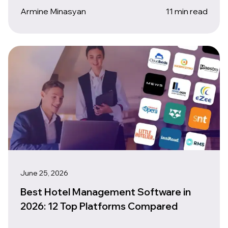
Armine Minasyan
11 min read
June 25, 2026
Best Hotel Management Software in
2026: 12 Top Platforms Compared