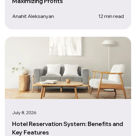
Maximizing Profits
Anahit Aleksanyan
12 min read
July 8, 2026
Hotel Reservation System: Benefits and
Key Features