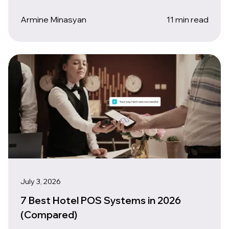
Armine Minasyan
11 min read
July 3, 2026
7 Best Hotel POS Systems in 2026
(Compared)