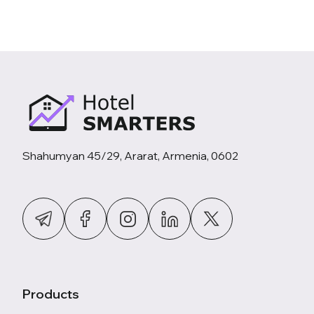
Shahumyan 45/29, Ararat, Armenia, 0602
Products