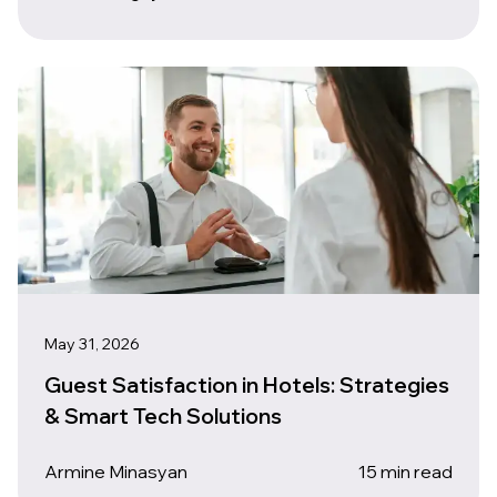
May 31, 2026
Guest Satisfaction in Hotels: Strategies
& Smart Tech Solutions
Armine Minasyan
15 min read