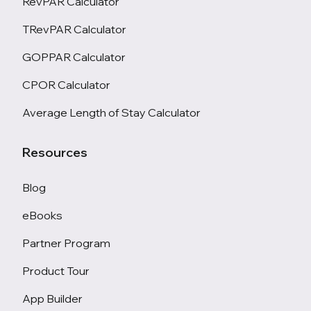
RevPAR Calculator
TRevPAR Calculator
GOPPAR Calculator
CPOR Calculator
Average Length of Stay Calculator
Resources
Blog
eBooks
Partner Program
Product Tour
App Builder