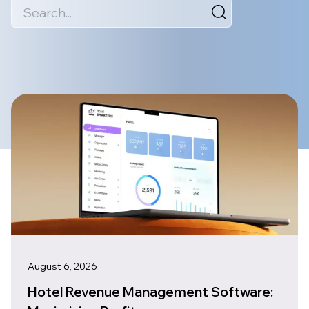
August 6, 2026
Hotel Revenue Management Software: