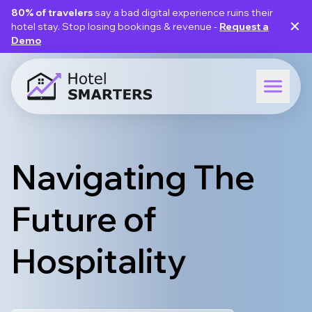
80% of travelers
say a bad digital experience ruins their
✕
hotel stay. Stop losing bookings & revenue -
Request a
Demo
Navigating The
Future of
Hospitality