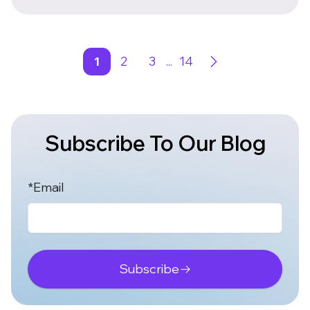
1
2
3
...
14
Subscribe To Our Blog
*Email
Subscribe